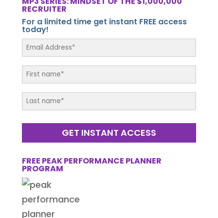
MP3 SERIES: MINDSET OF THE $1,000,000
RECRUITER
For a limited time get instant FREE access
today!
GET INSTANT ACCESS
FREE PEAK PERFORMANCE PLANNER
PROGRAM