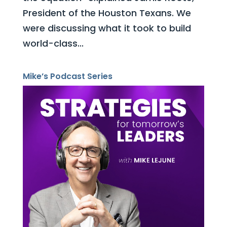
President of the Houston Texans. We
were discussing what it took to build
world-class...
Mike’s Podcast Series