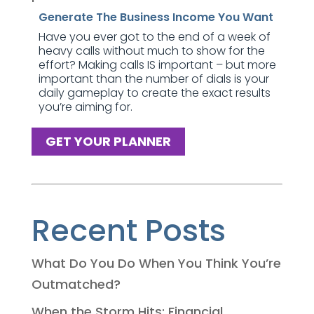
Generate The Business Income You Want
Have you ever got to the end of a week of
heavy calls without much to show for the
effort? Making calls IS important – but more
important than the number of dials is your
daily gameplay to create the exact results
you’re aiming for.
GET YOUR PLANNER
Recent Posts
What Do You Do When You Think You’re
Outmatched?
When the Storm Hits: Financial