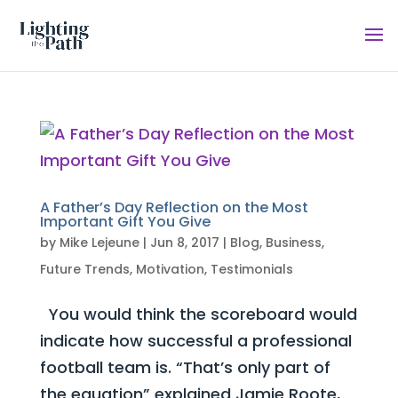
A Father’s Day Reflection on the Most
Important Gift You Give
by
Mike Lejeune
|
Jun 8, 2017
|
Blog
,
Business
,
Future Trends
,
Motivation
,
Testimonials
You would think the scoreboard would
indicate how successful a professional
football team is. “That’s only part of
the equation” explained Jamie Roote,