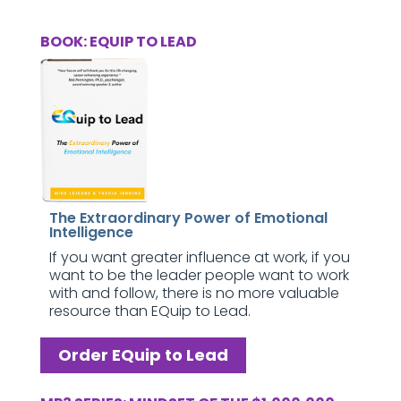
BOOK: EQUIP TO LEAD
The Extraordinary Power of Emotional
Intelligence
If you want greater influence at work, if you
want to be the leader people want to work
with and follow, there is no more valuable
resource than EQuip to Lead.
Order EQuip to Lead