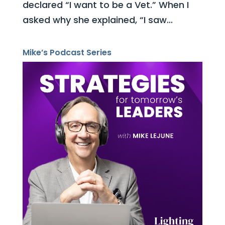
declared “I want to be a Vet.” When I
asked why she explained, “I saw...
Mike’s Podcast Series