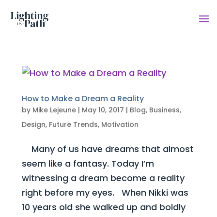
How to Make a Dream a Reality
by
Mike Lejeune
|
May 10, 2017
|
Blog
,
Business
,
Design
,
Future Trends
,
Motivation
Many of us have dreams that almost
seem like a fantasy. Today I’m
witnessing a dream become a reality
right before my eyes. When Nikki was
10 years old she walked up and boldly