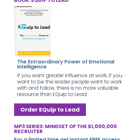
BOOK: EQUIP TO LEAD
The Extraordinary Power of Emotional
Intelligence
If you want greater influence at work, if you
want to be the leader people want to work
with and follow, there is no more valuable
resource than EQuip to Lead.
Order EQuip to Lead
MP3 SERIES: MINDSET OF THE $1,000,000
RECRUITER
For a limited time get instant FREE access