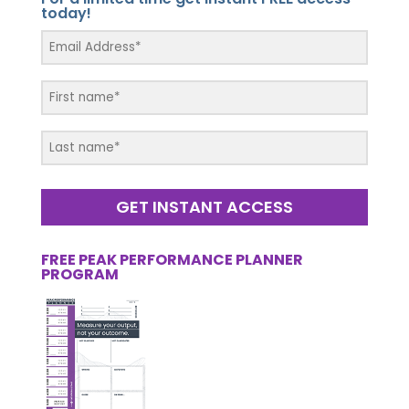
today!
GET INSTANT ACCESS
FREE PEAK PERFORMANCE PLANNER
PROGRAM