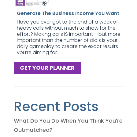
Generate The Business Income You Want
Have you ever got to the end of a week of
heavy calls without much to show for the
effort? Making calls IS important – but more
important than the number of dials is your
daily gameplay to create the exact results
you’re aiming for.
GET YOUR PLANNER
Recent Posts
What Do You Do When You Think You’re
Outmatched?