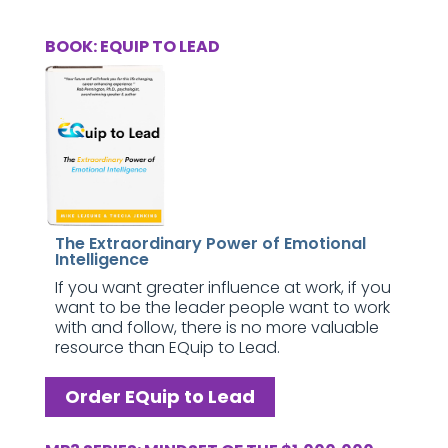
BOOK: EQUIP TO LEAD
The Extraordinary Power of Emotional
Intelligence
If you want greater influence at work, if you
want to be the leader people want to work
with and follow, there is no more valuable
resource than EQuip to Lead.
Order EQuip to Lead