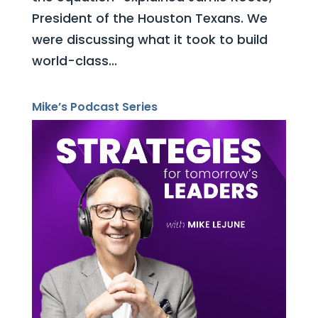
President of the Houston Texans. We
were discussing what it took to build
world-class...
Mike’s Podcast Series