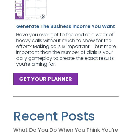
Generate The Business Income You Want
Have you ever got to the end of a week of
heavy calls without much to show for the
effort? Making calls IS important – but more
important than the number of dials is your
daily gameplay to create the exact results
you’re aiming for.
GET YOUR PLANNER
Recent Posts
What Do You Do When You Think You’re