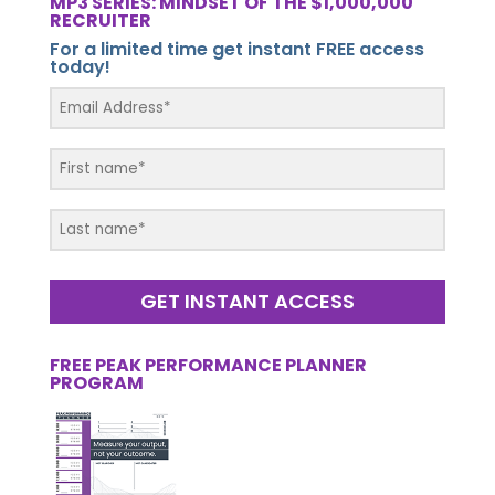
MP3 SERIES: MINDSET OF THE $1,000,000
RECRUITER
For a limited time get instant FREE access
today!
GET INSTANT ACCESS
FREE PEAK PERFORMANCE PLANNER
PROGRAM