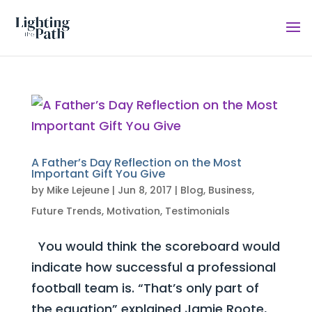
A Father’s Day Reflection on the Most
Important Gift You Give
by
Mike Lejeune
|
Jun 8, 2017
|
Blog
,
Business
,
Future Trends
,
Motivation
,
Testimonials
You would think the scoreboard would
indicate how successful a professional
football team is. “That’s only part of
the equation” explained Jamie Roote,