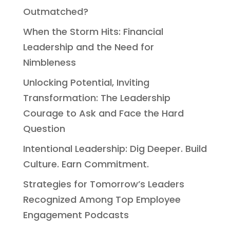
Outmatched?
When the Storm Hits: Financial
Leadership and the Need for
Nimbleness
Unlocking Potential, Inviting
Transformation: The Leadership
Courage to Ask and Face the Hard
Question
Intentional Leadership: Dig Deeper. Build
Culture. Earn Commitment.
Strategies for Tomorrow’s Leaders
Recognized Among Top Employee
Engagement Podcasts