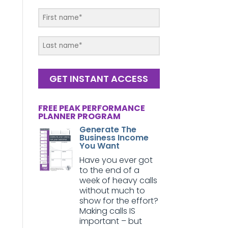
GET INSTANT ACCESS
FREE PEAK PERFORMANCE
PLANNER PROGRAM
Generate The
Business Income
You Want
Have you ever got
to the end of a
week of heavy calls
without much to
show for the effort?
Making calls IS
important – but