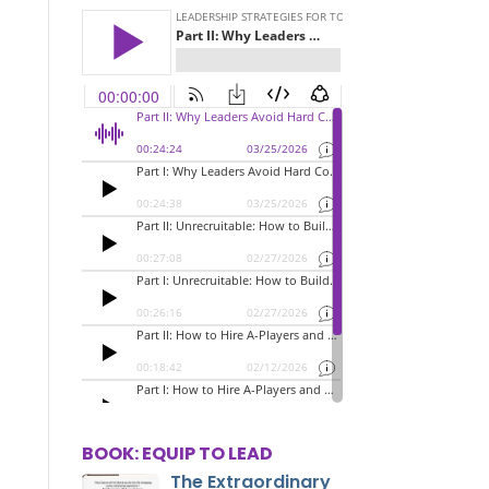
BOOK: EQUIP TO LEAD
The Extraordinary