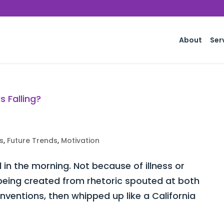
About
Ser
s
,
Future Trends
,
Motivation
d in the morning. Not because of illness or
y being created from rhetoric spouted at both
ventions, then whipped up like a California