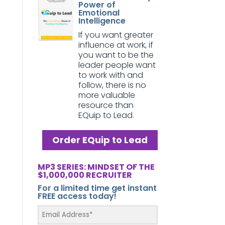
Power of
Emotional
Intelligence
If you want greater
influence at work, if
you want to be the
leader people want
to work with and
follow, there is no
more valuable
resource than
EQuip to Lead.
Order EQuip to Lead
MP3 SERIES: MINDSET OF THE
$1,000,000 RECRUITER
For a limited time get instant
FREE access today!