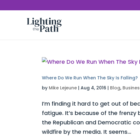
Where Do We Run When The Sky Is Falling?
by
Mike Lejeune
|
Aug 4, 2016
|
Blog
,
Busines
I’m finding it hard to get out of be
fatigue. It’s because of the frenz
the Republican and Democratic con
wildfire by the media. It seems...