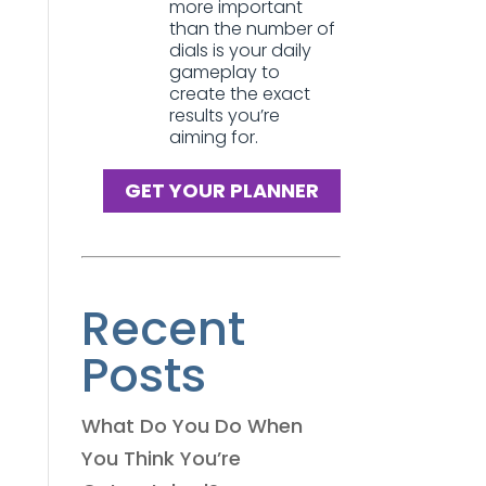
more important
than the number of
dials is your daily
gameplay to
create the exact
results you’re
aiming for.
GET YOUR PLANNER
Recent
Posts
What Do You Do When
You Think You’re