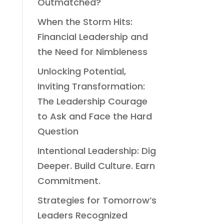
Outmatched?
When the Storm Hits:
Financial Leadership and
the Need for Nimbleness
Unlocking Potential,
Inviting Transformation:
The Leadership Courage
to Ask and Face the Hard
Question
Intentional Leadership: Dig
Deeper. Build Culture. Earn
Commitment.
Strategies for Tomorrow’s
Leaders Recognized