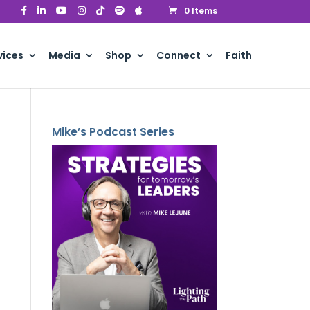
0 Items
vices
Media
Shop
Connect
Faith
Mike’s Podcast Series