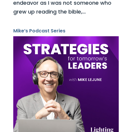
endeavor as I was not someone who
grew up reading the bible,...
Mike’s Podcast Series