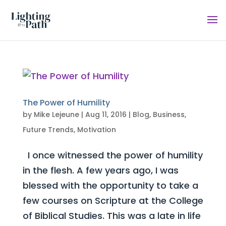
The Power of Humility
by
Mike Lejeune
|
Aug 11, 2016
|
Blog
,
Business
,
Future Trends
,
Motivation
I once witnessed the power of humility
in the flesh. A few years ago, I was
blessed with the opportunity to take a
few courses on Scripture at the College
of Biblical Studies. This was a late in life