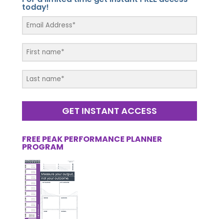
today!
GET INSTANT ACCESS
FREE PEAK PERFORMANCE PLANNER
PROGRAM