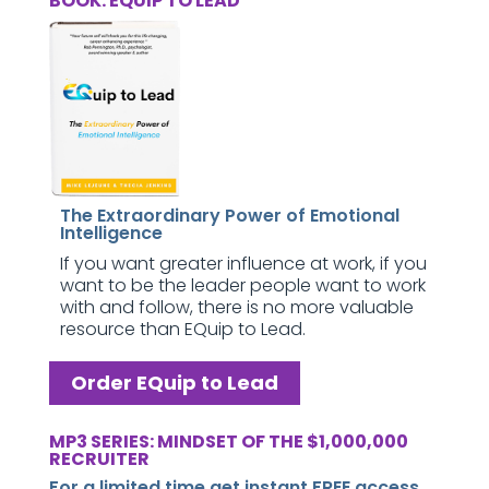
BOOK: EQUIP TO LEAD
The Extraordinary Power of Emotional
Intelligence
If you want greater influence at work, if you
want to be the leader people want to work
with and follow, there is no more valuable
resource than EQuip to Lead.
Order EQuip to Lead
MP3 SERIES: MINDSET OF THE $1,000,000
RECRUITER
For a limited time get instant FREE access