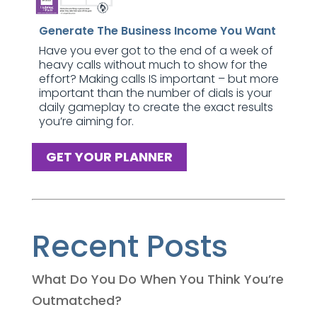
Generate The Business Income You Want
Have you ever got to the end of a week of
heavy calls without much to show for the
effort? Making calls IS important – but more
important than the number of dials is your
daily gameplay to create the exact results
you’re aiming for.
GET YOUR PLANNER
Recent Posts
What Do You Do When You Think You’re
Outmatched?