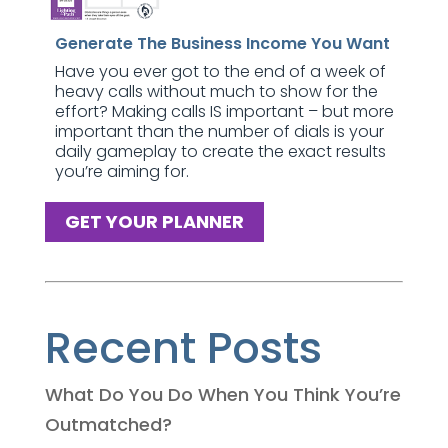
Generate The Business Income You Want
Have you ever got to the end of a week of
heavy calls without much to show for the
effort? Making calls IS important – but more
important than the number of dials is your
daily gameplay to create the exact results
you’re aiming for.
GET YOUR PLANNER
Recent Posts
What Do You Do When You Think You’re
Outmatched?