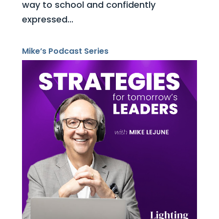
way to school and confidently
expressed...
Mike’s Podcast Series