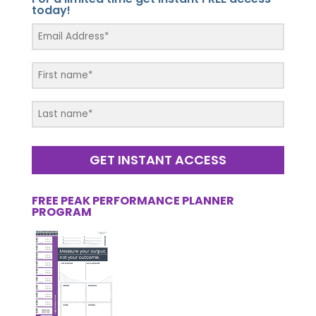
today!
GET INSTANT ACCESS
FREE PEAK PERFORMANCE PLANNER
PROGRAM