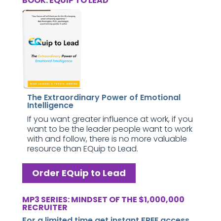
BOOK: EQUIP TO LEAD
The Extraordinary Power of Emotional
Intelligence
If you want greater influence at work, if you
want to be the leader people want to work
with and follow, there is no more valuable
resource than EQuip to Lead.
Order EQuip to Lead
MP3 SERIES: MINDSET OF THE $1,000,000
RECRUITER
For a limited time get instant FREE access