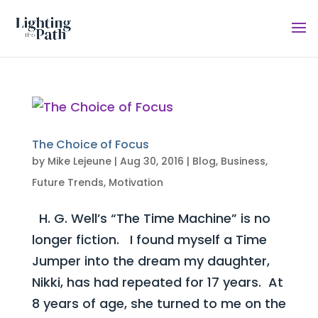
The Choice of Focus
by
Mike Lejeune
|
Aug 30, 2016
|
Blog
,
Business
,
Future Trends
,
Motivation
H. G. Well’s “The Time Machine” is no
longer fiction. I found myself a Time
Jumper into the dream my daughter,
Nikki, has had repeated for 17 years. At
8 years of age, she turned to me on the