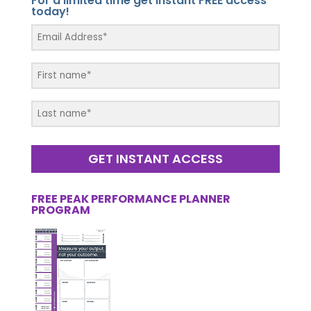
For a limited time get instant FREE access
today!
GET INSTANT ACCESS
FREE PEAK PERFORMANCE PLANNER
PROGRAM