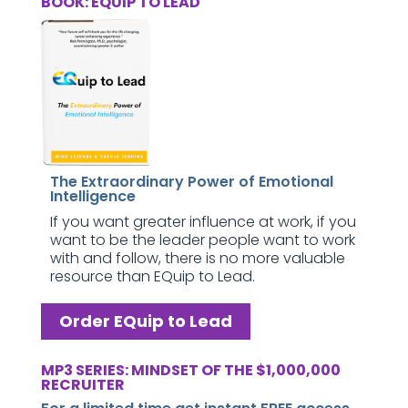
BOOK: EQUIP TO LEAD
The Extraordinary Power of Emotional
Intelligence
If you want greater influence at work, if you
want to be the leader people want to work
with and follow, there is no more valuable
resource than EQuip to Lead.
Order EQuip to Lead
MP3 SERIES: MINDSET OF THE $1,000,000
RECRUITER