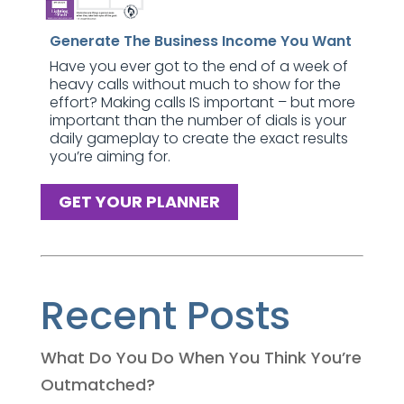
Generate The Business Income You Want
Have you ever got to the end of a week of
heavy calls without much to show for the
effort? Making calls IS important – but more
important than the number of dials is your
daily gameplay to create the exact results
you’re aiming for.
GET YOUR PLANNER
Recent Posts
What Do You Do When You Think You’re
Outmatched?