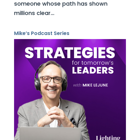
someone whose path has shown
millions clear...
Mike’s Podcast Series