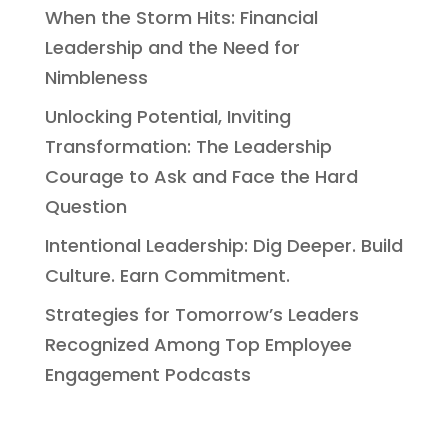
When the Storm Hits: Financial
Leadership and the Need for
Nimbleness
Unlocking Potential, Inviting
Transformation: The Leadership
Courage to Ask and Face the Hard
Question
Intentional Leadership: Dig Deeper. Build
Culture. Earn Commitment.
Strategies for Tomorrow’s Leaders
Recognized Among Top Employee
Engagement Podcasts