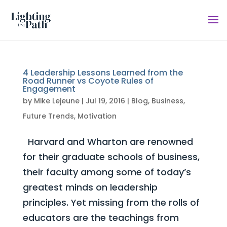
4 Leadership Lessons Learned from the
Road Runner vs Coyote Rules of
Engagement
by
Mike Lejeune
|
Jul 19, 2016
|
Blog
,
Business
,
Future Trends
,
Motivation
Harvard and Wharton are renowned
for their graduate schools of business,
their faculty among some of today’s
greatest minds on leadership
principles. Yet missing from the rolls of
educators are the teachings from