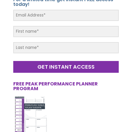
today!
GET INSTANT ACCESS
FREE PEAK PERFORMANCE PLANNER
PROGRAM