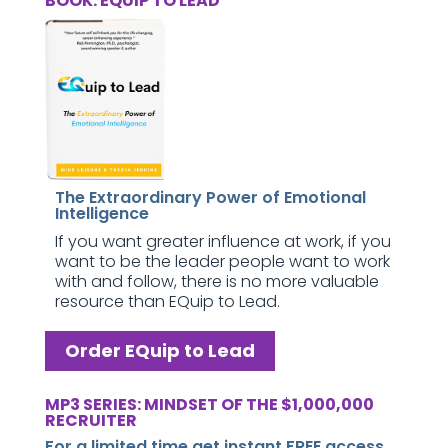
BOOK: EQUIP TO LEAD
The Extraordinary Power of Emotional
Intelligence
If you want greater influence at work, if you
want to be the leader people want to work
with and follow, there is no more valuable
resource than EQuip to Lead.
Order EQuip to Lead
MP3 SERIES: MINDSET OF THE $1,000,000
RECRUITER
For a limited time get instant FREE access