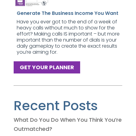
Generate The Business Income You Want
Have you ever got to the end of a week of
heavy calls without much to show for the
effort? Making calls IS important – but more
important than the number of dials is your
daily gameplay to create the exact results
you’re aiming for.
GET YOUR PLANNER
Recent Posts
What Do You Do When You Think You’re
Outmatched?