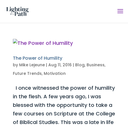
The Power of Humility
by
Mike Lejeune
|
Aug 11, 2016
|
Blog
,
Business
,
Future Trends
,
Motivation
I once witnessed the power of humility
in the flesh. A few years ago, I was
blessed with the opportunity to take a
few courses on Scripture at the College
of Biblical Studies. This was a late in life