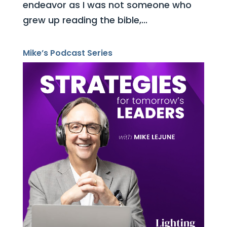
endeavor as I was not someone who
grew up reading the bible,...
Mike’s Podcast Series