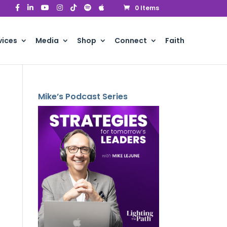
0 Items
vices
Media
Shop
Connect
Faith
Mike’s Podcast Series