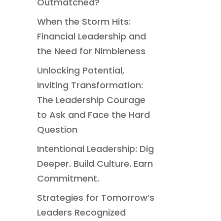
Outmatched?
When the Storm Hits:
Financial Leadership and
the Need for Nimbleness
Unlocking Potential,
Inviting Transformation:
The Leadership Courage
to Ask and Face the Hard
Question
Intentional Leadership: Dig
Deeper. Build Culture. Earn
Commitment.
Strategies for Tomorrow’s
Leaders Recognized