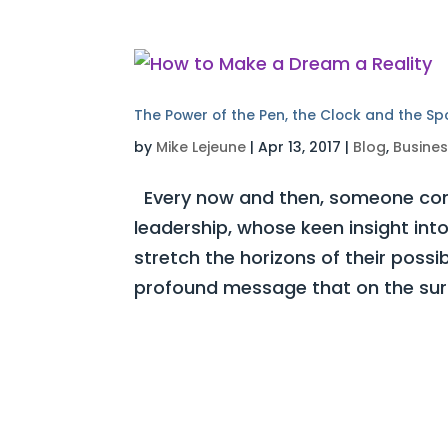
The Power of the Pen, the Clock and the S
by
Mike Lejeune
|
Apr 13, 2017
|
Blog
,
Busine
Every now and then, someone com
leadership, whose keen insight int
stretch the horizons of their possi
profound message that on the surf