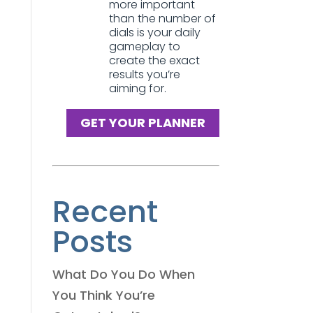
more important
than the number of
dials is your daily
gameplay to
create the exact
results you’re
aiming for.
GET YOUR PLANNER
Recent
Posts
What Do You Do When
You Think You’re