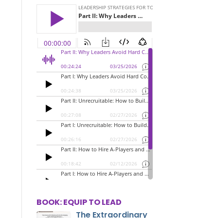
BOOK: EQUIP TO LEAD
The Extraordinary