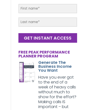
GET INSTANT ACCESS
FREE PEAK PERFORMANCE
PLANNER PROGRAM
Generate The
Business Income
You Want
Have you ever got
to the end of a
week of heavy calls
without much to
show for the effort?
Making calls IS
important – but