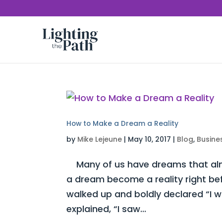
How to Make a Dream a Reality
by
Mike Lejeune
|
May 10, 2017
|
Blog
,
Busine
Many of us have dreams that almo
a dream become a reality right be
walked up and boldly declared “I 
explained, “I saw...