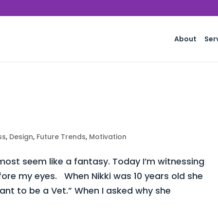
About
Ser
ss
,
Design
,
Future Trends
,
Motivation
st seem like a fantasy. Today I’m witnessing
fore my eyes. When Nikki was 10 years old she
want to be a Vet.” When I asked why she