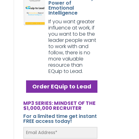
Power of
Emotional
Intelligence
If you want greater
influence at work, if
you want to be the
leader people want
to work with and
follow, there is no
more valuable
resource than
EQuip to Lead.
Order EQuip to Lead
MP3 SERIES: MINDSET OF THE
$1,000,000 RECRUITER
For a limited time get instant
FREE access today!