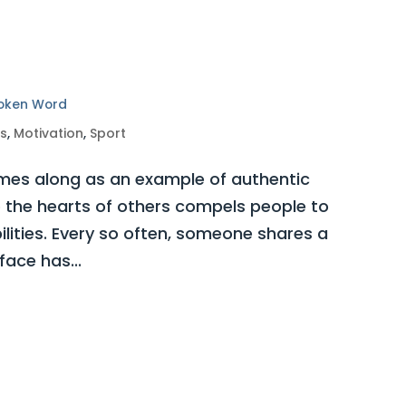
poken Word
ss
,
Motivation
,
Sport
es along as an example of authentic
o the hearts of others compels people to
bilities. Every so often, someone shares a
ace has...