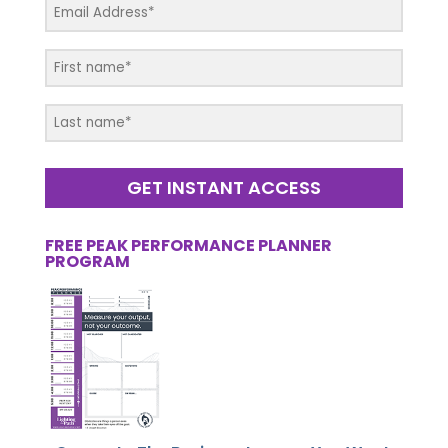
GET INSTANT ACCESS
FREE PEAK PERFORMANCE PLANNER
PROGRAM