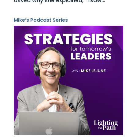
asked why she explained, “I saw...
Mike’s Podcast Series