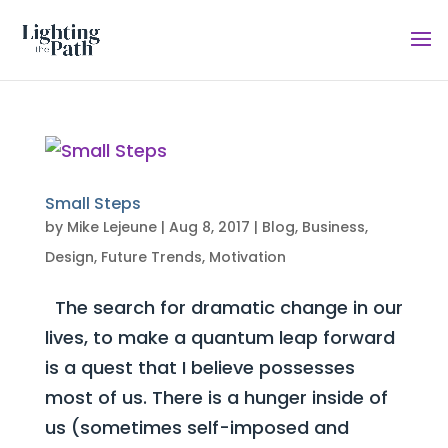
Small Steps
by
Mike Lejeune
|
Aug 8, 2017
|
Blog
,
Business
,
Design
,
Future Trends
,
Motivation
The search for dramatic change in our
lives, to make a quantum leap forward
is a quest that I believe possesses
most of us. There is a hunger inside of
us (sometimes self-imposed and