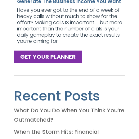
Generate The Business Income You Want
Have you ever got to the end of a week of
heavy calls without much to show for the
effort? Making calls IS important – but more
important than the number of dials is your
daily gameplay to create the exact results
you’re aiming for.
GET YOUR PLANNER
Recent Posts
What Do You Do When You Think You’re
Outmatched?
When the Storm Hits: Financial