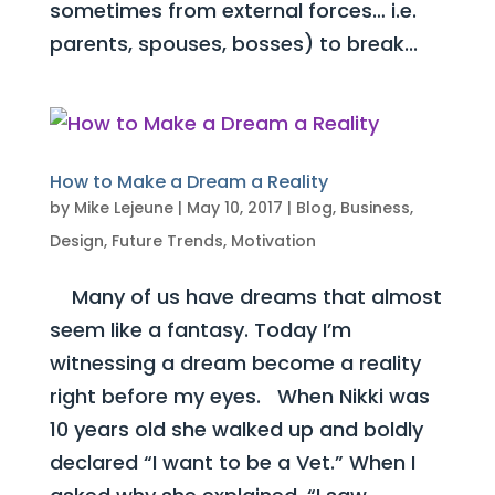
sometimes from external forces… i.e.
parents, spouses, bosses) to break...
How to Make a Dream a Reality
by
Mike Lejeune
|
May 10, 2017
|
Blog
,
Business
,
Design
,
Future Trends
,
Motivation
Many of us have dreams that almost
seem like a fantasy. Today I’m
witnessing a dream become a reality
right before my eyes. When Nikki was
10 years old she walked up and boldly
declared “I want to be a Vet.” When I