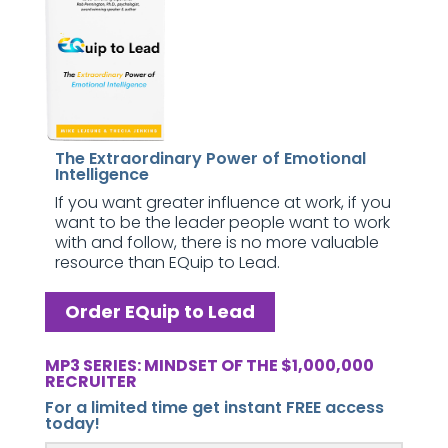
The Extraordinary Power of Emotional
Intelligence
If you want greater influence at work, if you
want to be the leader people want to work
with and follow, there is no more valuable
resource than EQuip to Lead.
Order EQuip to Lead
MP3 SERIES: MINDSET OF THE $1,000,000
RECRUITER
For a limited time get instant FREE access
today!