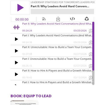
BOOK: EQUIP TO LEAD