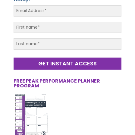
GET INSTANT ACCESS
FREE PEAK PERFORMANCE PLANNER
PROGRAM