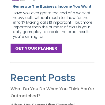
Generate The Business Income You Want
Have you ever got to the end of a week of
heavy calls without much to show for the
effort? Making calls IS important – but more
important than the number of dials is your
daily gameplay to create the exact results
you’re aiming for.
GET YOUR PLANNER
Recent Posts
What Do You Do When You Think You’re
Outmatched?
When the Storm Hits: Financial