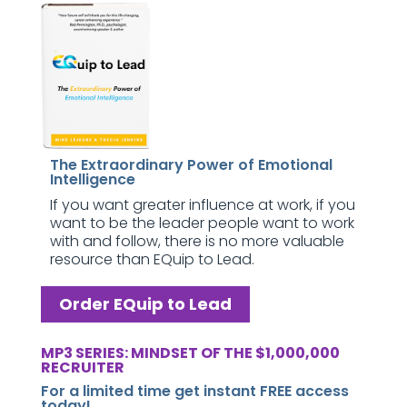
The Extraordinary Power of Emotional
Intelligence
If you want greater influence at work, if you
want to be the leader people want to work
with and follow, there is no more valuable
resource than EQuip to Lead.
Order EQuip to Lead
MP3 SERIES: MINDSET OF THE $1,000,000
RECRUITER
For a limited time get instant FREE access
today!