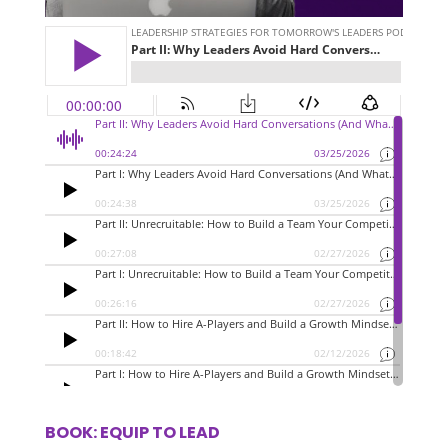
BOOK: EQUIP TO LEAD