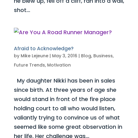
he blew up, fell off a cliff, ran into a wall,
shot...
Afraid to Acknowledge?
by
Mike Lejeune
|
May 3, 2016
|
Blog
,
Business
,
Future Trends
,
Motivation
My daughter Nikki has been in sales
since birth. At three years of age she
would stand in front of the fire place
holding court to all who would listen,
valiantly trying to convince us of what
seemed like some great observation in
her life. Her challenge was...