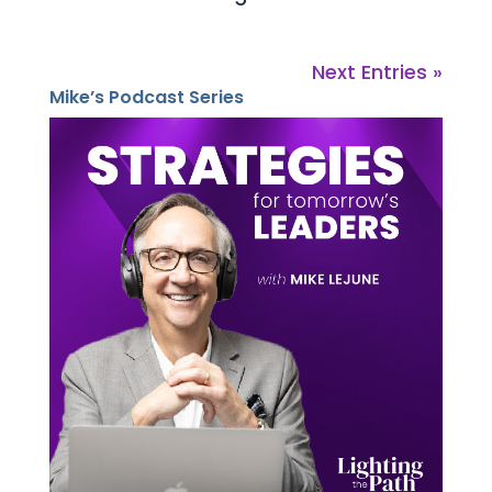
Next Entries »
Mike’s Podcast Series