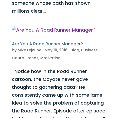
someone whose path has shown
millions clear...
Are You A Road Runner Manager?
by
Mike Lejeune
|
May 10, 2016
|
Blog
,
Business
,
Future Trends
,
Motivation
Notice how in the Road Runner
cartoon, the Coyote never gave
thought to gathering data? He
consistently came up with some lame
idea to solve the problem of capturing
the Road Runner. Episode after episode