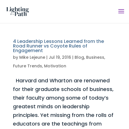
4 Leadership Lessons Learned from the
Road Runner vs Coyote Rules of
Engagement
by
Mike Lejeune
|
Jul 19, 2016
|
Blog
,
Business
,
Future Trends
,
Motivation
Harvard and Wharton are renowned
for their graduate schools of business,
their faculty among some of today’s
greatest minds on leadership
principles. Yet missing from the rolls of
educators are the teachings from