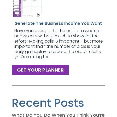
Generate The Business Income You Want
Have you ever got to the end of a week of
heavy calls without much to show for the
effort? Making calls IS important – but more
important than the number of dials is your
daily gameplay to create the exact results
you’re aiming for.
GET YOUR PLANNER
Recent Posts
What Do You Do When You Think You’re