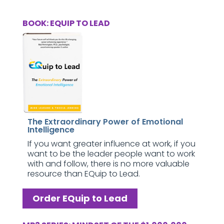
BOOK: EQUIP TO LEAD
The Extraordinary Power of Emotional
Intelligence
If you want greater influence at work, if you
want to be the leader people want to work
with and follow, there is no more valuable
resource than EQuip to Lead.
Order EQuip to Lead