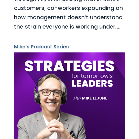
customers, co-workers expounding on
how management doesn’t understand
the strain everyone is working under,...
Mike’s Podcast Series