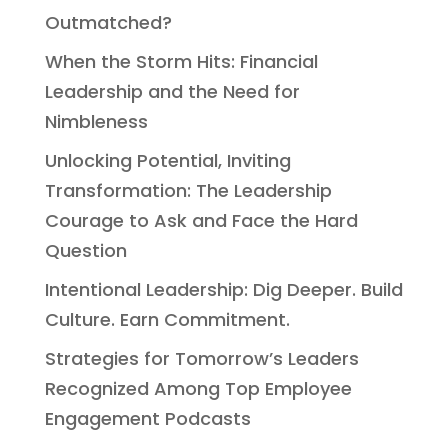
Outmatched?
When the Storm Hits: Financial
Leadership and the Need for
Nimbleness
Unlocking Potential, Inviting
Transformation: The Leadership
Courage to Ask and Face the Hard
Question
Intentional Leadership: Dig Deeper. Build
Culture. Earn Commitment.
Strategies for Tomorrow’s Leaders
Recognized Among Top Employee
Engagement Podcasts