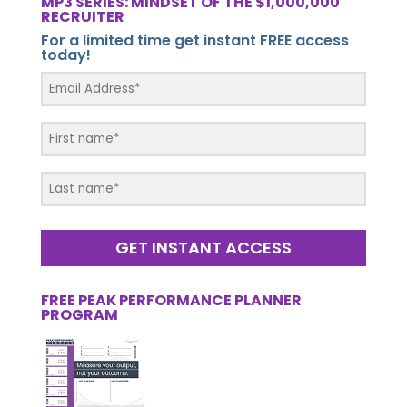
MP3 SERIES: MINDSET OF THE $1,000,000
RECRUITER
For a limited time get instant FREE access
today!
GET INSTANT ACCESS
FREE PEAK PERFORMANCE PLANNER
PROGRAM