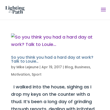
So you think you had a hard day at work?
Talk to Louie…
by
Mike Lejeune
|
Apr 19, 2017
|
Blog
,
Business
,
Motivation
,
Sport
I walked into the house, sighing as I
drop my keys on the counter with a
thud. It’s been a long day of grinding
through reports, dealing with irritated