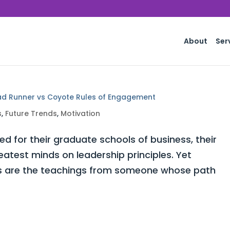
About
Ser
ad Runner vs Coyote Rules of Engagement
s
,
Future Trends
,
Motivation
for their graduate schools of business, their
atest minds on leadership principles. Yet
ors are the teachings from someone whose path