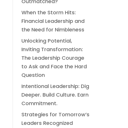
Outmatched?
When the Storm Hits:
Financial Leadership and
the Need for Nimbleness
Unlocking Potential,
Inviting Transformation:
The Leadership Courage
to Ask and Face the Hard
Question
Intentional Leadership: Dig
Deeper. Build Culture. Earn
Commitment.
Strategies for Tomorrow’s
Leaders Recognized