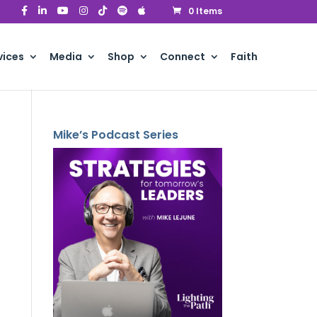
0 Items
vices
Media
Shop
Connect
Faith
Mike’s Podcast Series