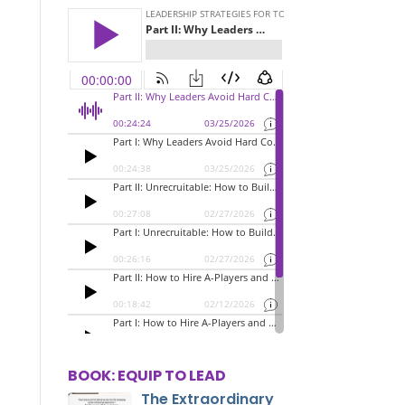
BOOK: EQUIP TO LEAD
The Extraordinary