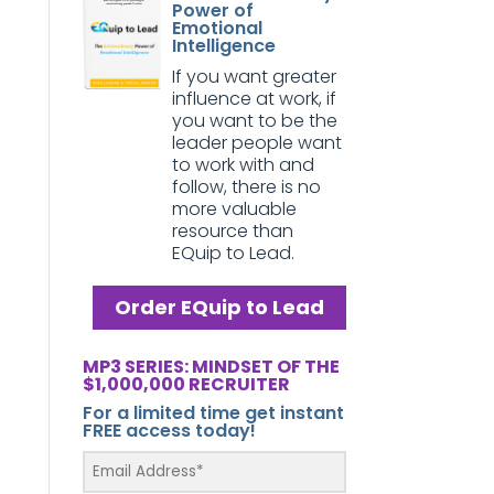
Power of
Emotional
Intelligence
If you want greater
influence at work, if
you want to be the
leader people want
to work with and
follow, there is no
more valuable
resource than
EQuip to Lead.
Order EQuip to Lead
MP3 SERIES: MINDSET OF THE
$1,000,000 RECRUITER
For a limited time get instant
FREE access today!