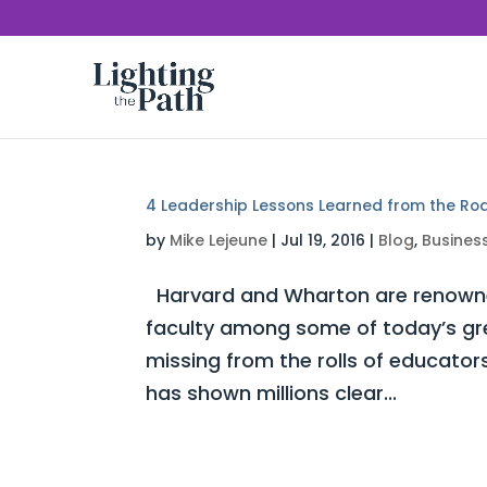
4 Leadership Lessons Learned from the Ro
by
Mike Lejeune
|
Jul 19, 2016
|
Blog
,
Busines
Harvard and Wharton are renowned 
faculty among some of today’s gre
missing from the rolls of educat
has shown millions clear...