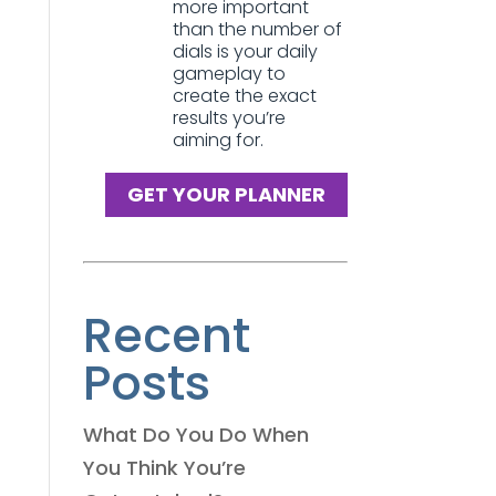
more important
than the number of
dials is your daily
gameplay to
create the exact
results you’re
aiming for.
GET YOUR PLANNER
Recent
Posts
What Do You Do When
You Think You’re