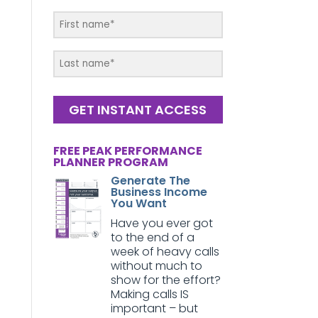
GET INSTANT ACCESS
FREE PEAK PERFORMANCE
PLANNER PROGRAM
Generate The
Business Income
You Want
Have you ever got
to the end of a
week of heavy calls
without much to
show for the effort?
Making calls IS
important – but