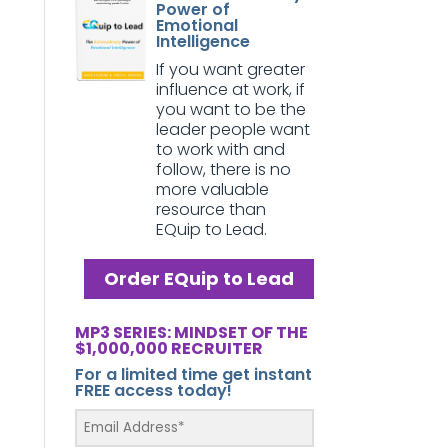
Power of
Emotional
Intelligence
If you want greater
influence at work, if
you want to be the
leader people want
to work with and
follow, there is no
more valuable
resource than
EQuip to Lead.
Order EQuip to Lead
MP3 SERIES: MINDSET OF THE
$1,000,000 RECRUITER
For a limited time get instant
FREE access today!