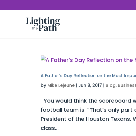
A Father’s Day Reflection on the Most Impo
by
Mike Lejeune
|
Jun 8, 2017
|
Blog
,
Busines
You would think the scoreboard w
football team is. “That’s only part
President of the Houston Texans. W
class...