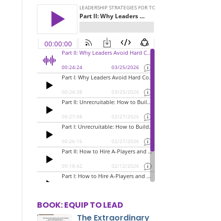
BOOK: EQUIP TO LEAD
The Extraordinary