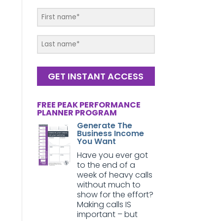
GET INSTANT ACCESS
FREE PEAK PERFORMANCE
PLANNER PROGRAM
Generate The
Business Income
You Want
Have you ever got
to the end of a
week of heavy calls
without much to
show for the effort?
Making calls IS
important – but