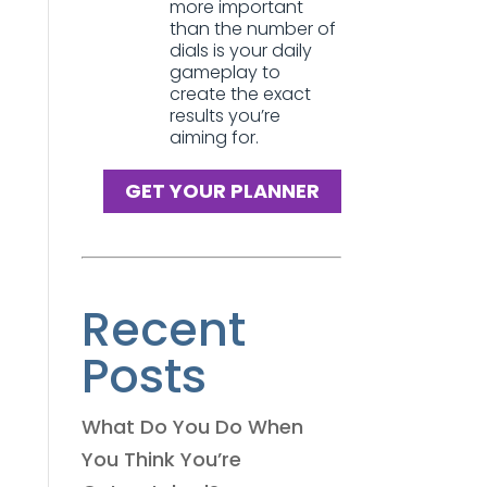
more important
than the number of
dials is your daily
gameplay to
create the exact
results you’re
aiming for.
GET YOUR PLANNER
Recent
Posts
What Do You Do When
You Think You’re