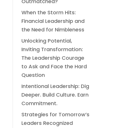
Outmatched?
When the Storm Hits:
Financial Leadership and
the Need for Nimbleness
Unlocking Potential,
Inviting Transformation:
The Leadership Courage
to Ask and Face the Hard
Question
Intentional Leadership: Dig
Deeper. Build Culture. Earn
Commitment.
Strategies for Tomorrow’s
Leaders Recognized