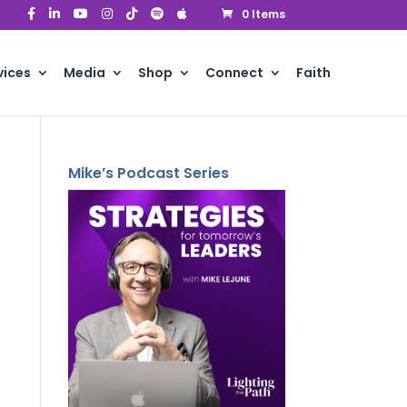
0 Items
vices
Media
Shop
Connect
Faith
Mike’s Podcast Series