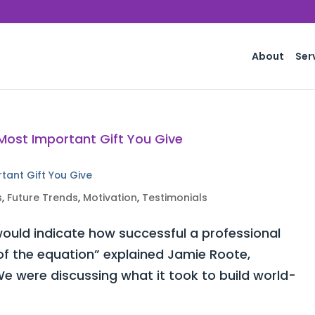
About
Ser
rtant Gift You Give
s
,
Future Trends
,
Motivation
,
Testimonials
ould indicate how successful a professional
 of the equation” explained Jamie Roote,
e were discussing what it took to build world-