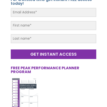
today!
GET INSTANT ACCESS
FREE PEAK PERFORMANCE PLANNER
PROGRAM