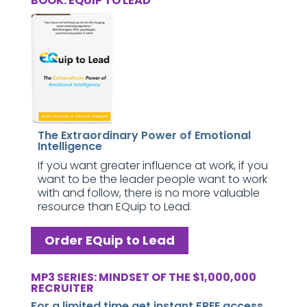
BOOK: EQUIP TO LEAD
The Extraordinary Power of Emotional
Intelligence
If you want greater influence at work, if you
want to be the leader people want to work
with and follow, there is no more valuable
resource than EQuip to Lead.
Order EQuip to Lead
MP3 SERIES: MINDSET OF THE $1,000,000
RECRUITER
For a limited time get instant FREE access