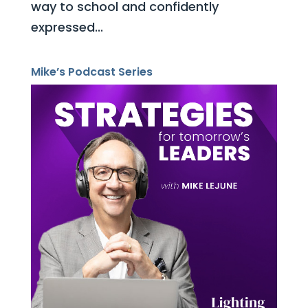
way to school and confidently
expressed...
Mike’s Podcast Series