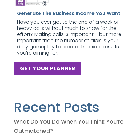
Generate The Business Income You Want
Have you ever got to the end of a week of
heavy calls without much to show for the
effort? Making calls IS important – but more
important than the number of dials is your
daily gameplay to create the exact results
you’re aiming for.
GET YOUR PLANNER
Recent Posts
What Do You Do When You Think You’re
Outmatched?