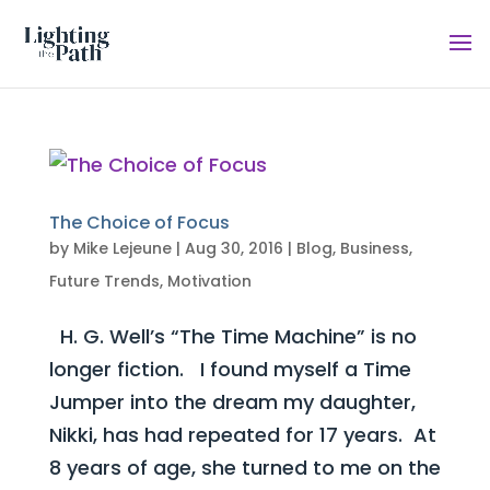
The Choice of Focus
by
Mike Lejeune
|
Aug 30, 2016
|
Blog
,
Business
,
Future Trends
,
Motivation
H. G. Well’s “The Time Machine” is no
longer fiction. I found myself a Time
Jumper into the dream my daughter,
Nikki, has had repeated for 17 years. At
8 years of age, she turned to me on the