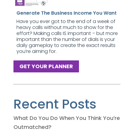
Generate The Business Income You Want
Have you ever got to the end of a week of
heavy calls without much to show for the
effort? Making calls IS important – but more
important than the number of dials is your
daily gameplay to create the exact results
you’re aiming for.
GET YOUR PLANNER
Recent Posts
What Do You Do When You Think You’re
Outmatched?