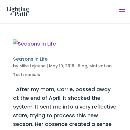
Seasons in Life
by
Mike Lejeune
|
May 19, 2016
|
Blog
,
Motivation
,
Testimonials
After my mom, Carrie, passed away
at the end of April, it shocked the
system. It sent me into a very reflective
state, trying to process this new
season. Her absence created a sense