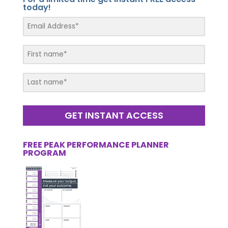
today!
GET INSTANT ACCESS
FREE PEAK PERFORMANCE PLANNER
PROGRAM