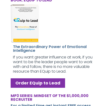
BOOK: EQUIP TO LEAD
The Extraordinary Power of Emotional
Intelligence
If you want greater influence at work, if you
want to be the leader people want to work
with and follow, there is no more valuable
resource than EQuip to Lead.
Order EQuip to Lead
MP3 SERIES: MINDSET OF THE $1,000,000
RECRUITER
For a limited time get instant FREE access