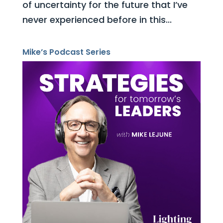
of uncertainty for the future that I’ve
never experienced before in this...
Mike’s Podcast Series