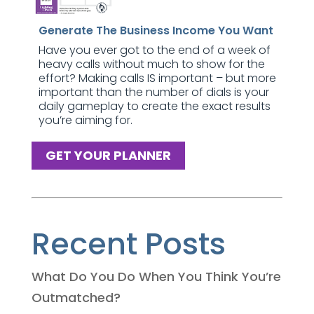
Generate The Business Income You Want
Have you ever got to the end of a week of
heavy calls without much to show for the
effort? Making calls IS important – but more
important than the number of dials is your
daily gameplay to create the exact results
you’re aiming for.
GET YOUR PLANNER
Recent Posts
What Do You Do When You Think You’re
Outmatched?