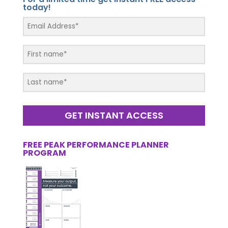
today!
GET INSTANT ACCESS
FREE PEAK PERFORMANCE PLANNER
PROGRAM