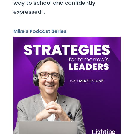
way to school and confidently
expressed...
Mike’s Podcast Series