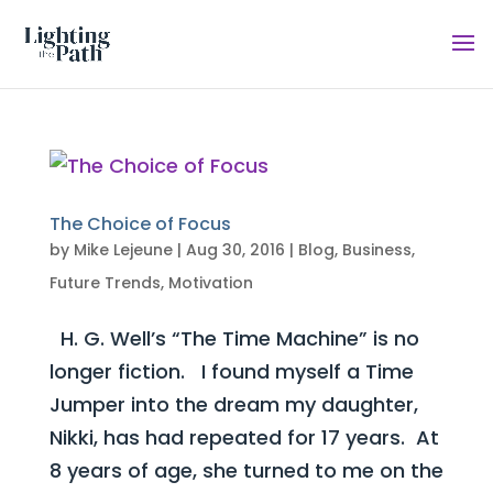
The Choice of Focus
by
Mike Lejeune
|
Aug 30, 2016
|
Blog
,
Business
,
Future Trends
,
Motivation
H. G. Well’s “The Time Machine” is no
longer fiction. I found myself a Time
Jumper into the dream my daughter,
Nikki, has had repeated for 17 years. At
8 years of age, she turned to me on the