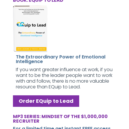
BOOK: EQUIP TO LEAD
The Extraordinary Power of Emotional
Intelligence
If you want greater influence at work, if you
want to be the leader people want to work
with and follow, there is no more valuable
resource than EQuip to Lead.
Order EQuip to Lead
MP3 SERIES: MINDSET OF THE $1,000,000
RECRUITER
For a limited time get instant FREE access