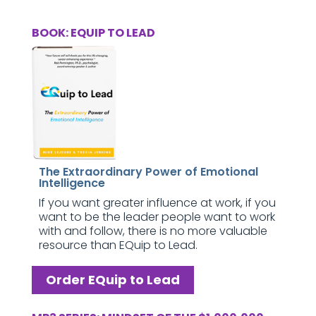
BOOK: EQUIP TO LEAD
The Extraordinary Power of Emotional
Intelligence
If you want greater influence at work, if you
want to be the leader people want to work
with and follow, there is no more valuable
resource than EQuip to Lead.
Order EQuip to Lead