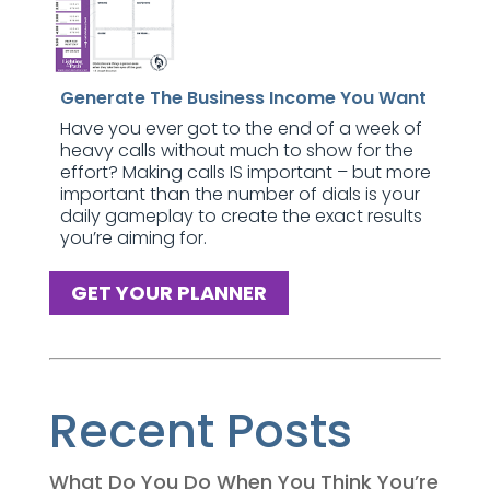
Generate The Business Income You Want
Have you ever got to the end of a week of
heavy calls without much to show for the
effort? Making calls IS important – but more
important than the number of dials is your
daily gameplay to create the exact results
you’re aiming for.
GET YOUR PLANNER
Recent Posts
What Do You Do When You Think You’re