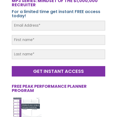
MP3 SERIES: MINDSET OF THE $1,000,000
RECRUITER
For a limited time get instant FREE access
today!
GET INSTANT ACCESS
FREE PEAK PERFORMANCE PLANNER
PROGRAM