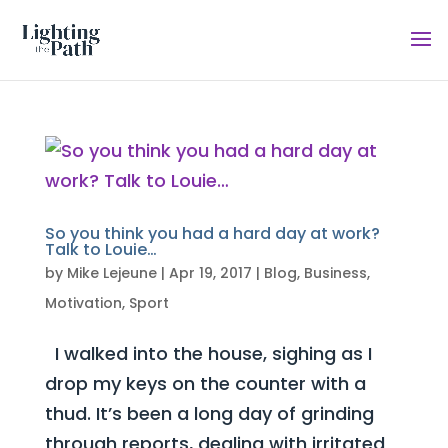
So you think you had a hard day at work?
Talk to Louie…
by
Mike Lejeune
|
Apr 19, 2017
|
Blog
,
Business
,
Motivation
,
Sport
I walked into the house, sighing as I
drop my keys on the counter with a
thud. It’s been a long day of grinding
through reports, dealing with irritated