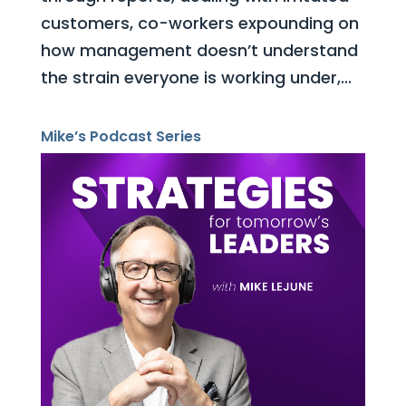
customers, co-workers expounding on
how management doesn’t understand
the strain everyone is working under,...
Mike’s Podcast Series