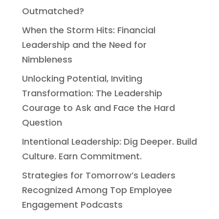
Outmatched?
When the Storm Hits: Financial
Leadership and the Need for
Nimbleness
Unlocking Potential, Inviting
Transformation: The Leadership
Courage to Ask and Face the Hard
Question
Intentional Leadership: Dig Deeper. Build
Culture. Earn Commitment.
Strategies for Tomorrow’s Leaders
Recognized Among Top Employee
Engagement Podcasts