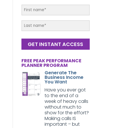
GET INSTANT ACCESS
FREE PEAK PERFORMANCE
PLANNER PROGRAM
Generate The
Business Income
You Want
Have you ever got
to the end of a
week of heavy calls
without much to
show for the effort?
Making calls IS
important – but