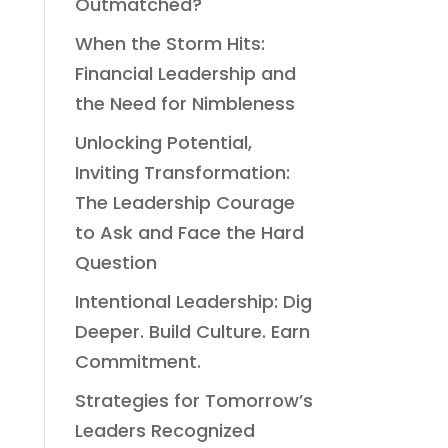
Outmatched?
When the Storm Hits:
Financial Leadership and
the Need for Nimbleness
Unlocking Potential,
Inviting Transformation:
The Leadership Courage
to Ask and Face the Hard
Question
Intentional Leadership: Dig
Deeper. Build Culture. Earn
Commitment.
Strategies for Tomorrow’s
Leaders Recognized