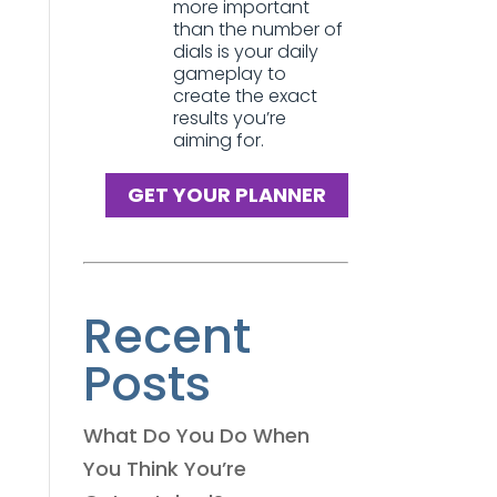
more important
than the number of
dials is your daily
gameplay to
create the exact
results you’re
aiming for.
GET YOUR PLANNER
Recent
Posts
What Do You Do When
You Think You’re