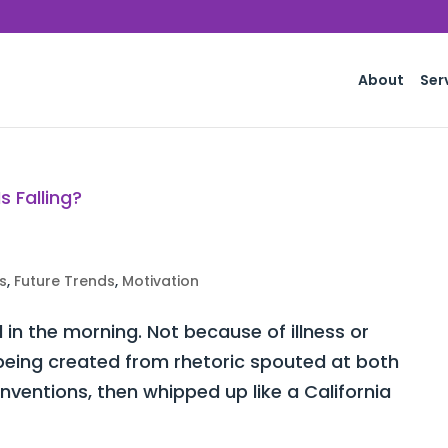
About
Ser
s
,
Future Trends
,
Motivation
d in the morning. Not because of illness or
y being created from rhetoric spouted at both
ventions, then whipped up like a California