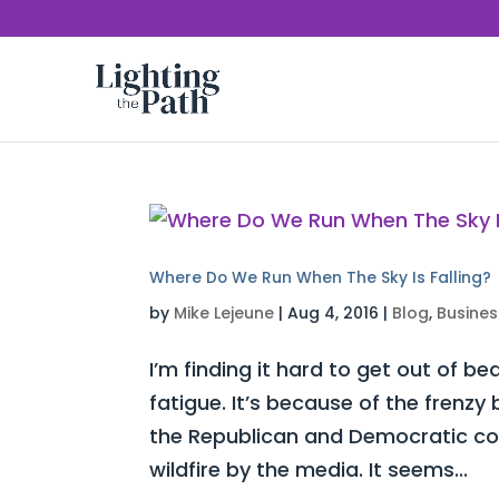
Where Do We Run When The Sky Is Falling?
by
Mike Lejeune
|
Aug 4, 2016
|
Blog
,
Busines
I’m finding it hard to get out of be
fatigue. It’s because of the frenz
the Republican and Democratic con
wildfire by the media. It seems...