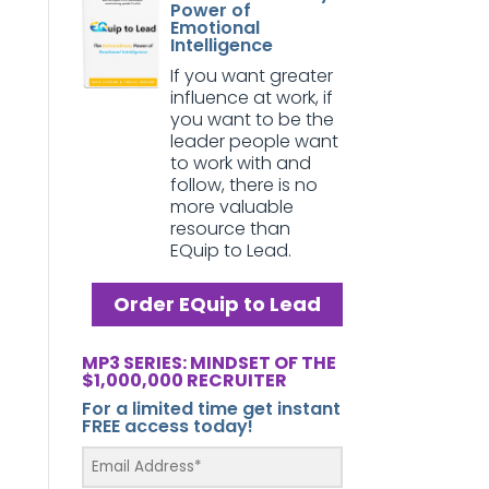
Power of
Emotional
Intelligence
If you want greater
influence at work, if
you want to be the
leader people want
to work with and
follow, there is no
more valuable
resource than
EQuip to Lead.
Order EQuip to Lead
MP3 SERIES: MINDSET OF THE
$1,000,000 RECRUITER
For a limited time get instant
FREE access today!