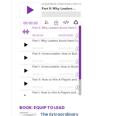
BOOK: EQUIP TO LEAD
The Extraordinary