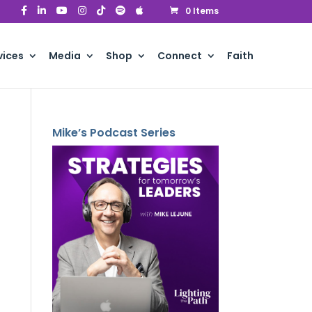
0 Items
vices
Media
Shop
Connect
Faith
Mike’s Podcast Series