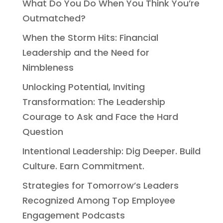
What Do You Do When You Think You’re
Outmatched?
When the Storm Hits: Financial
Leadership and the Need for
Nimbleness
Unlocking Potential, Inviting
Transformation: The Leadership
Courage to Ask and Face the Hard
Question
Intentional Leadership: Dig Deeper. Build
Culture. Earn Commitment.
Strategies for Tomorrow’s Leaders
Recognized Among Top Employee
Engagement Podcasts