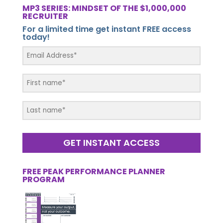
MP3 SERIES: MINDSET OF THE $1,000,000
RECRUITER
For a limited time get instant FREE access
today!
GET INSTANT ACCESS
FREE PEAK PERFORMANCE PLANNER
PROGRAM