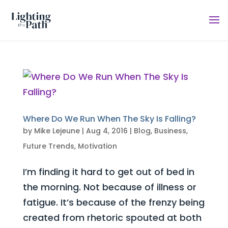
Where Do We Run When The Sky Is Falling?
by
Mike Lejeune
|
Aug 4, 2016
|
Blog
,
Business
,
Future Trends
,
Motivation
I’m finding it hard to get out of bed in
the morning. Not because of illness or
fatigue. It’s because of the frenzy being
created from rhetoric spouted at both