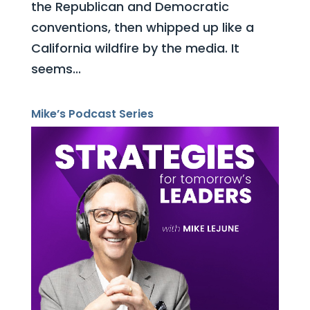
the Republican and Democratic
conventions, then whipped up like a
California wildfire by the media. It
seems...
Mike’s Podcast Series