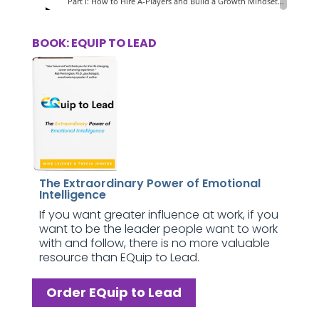
BOOK: EQUIP TO LEAD
The Extraordinary Power of Emotional
Intelligence
If you want greater influence at work, if you
want to be the leader people want to work
with and follow, there is no more valuable
resource than EQuip to Lead.
Order EQuip to Lead