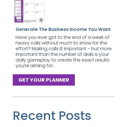
Generate The Business Income You Want
Have you ever got to the end of a week of
heavy calls without much to show for the
effort? Making calls IS important – but more
important than the number of dials is your
daily gameplay to create the exact results
you’re aiming for.
GET YOUR PLANNER
Recent Posts