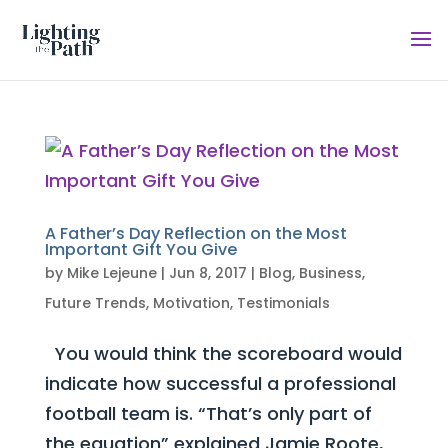
A Father’s Day Reflection on the Most
Important Gift You Give
by
Mike Lejeune
|
Jun 8, 2017
|
Blog
,
Business
,
Future Trends
,
Motivation
,
Testimonials
You would think the scoreboard would
indicate how successful a professional
football team is. “That’s only part of
the equation” explained Jamie Roote,