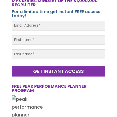
MP3 SERIES: MINDSET OF THE $1,000,000
RECRUITER
For a limited time get instant FREE access
today!
GET INSTANT ACCESS
FREE PEAK PERFORMANCE PLANNER
PROGRAM