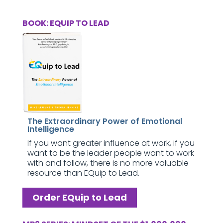
BOOK: EQUIP TO LEAD
The Extraordinary Power of Emotional
Intelligence
If you want greater influence at work, if you
want to be the leader people want to work
with and follow, there is no more valuable
resource than EQuip to Lead.
Order EQuip to Lead