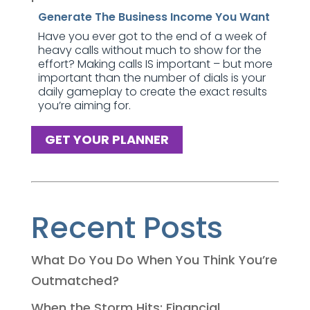
Generate The Business Income You Want
Have you ever got to the end of a week of
heavy calls without much to show for the
effort? Making calls IS important – but more
important than the number of dials is your
daily gameplay to create the exact results
you’re aiming for.
GET YOUR PLANNER
Recent Posts
What Do You Do When You Think You’re
Outmatched?
When the Storm Hits: Financial