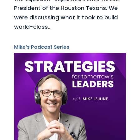
President of the Houston Texans. We
were discussing what it took to build
world-class...
Mike’s Podcast Series