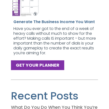
Generate The Business Income You Want
Have you ever got to the end of a week of
heavy calls without much to show for the
effort? Making calls IS important – but more
important than the number of dials is your
daily gameplay to create the exact results
you’re aiming for.
GET YOUR PLANNER
Recent Posts
What Do You Do When You Think You’re