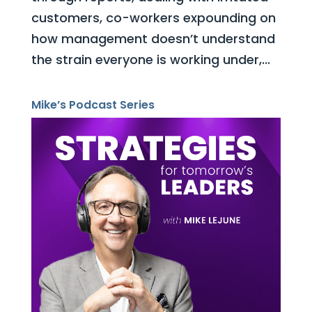
customers, co-workers expounding on
how management doesn’t understand
the strain everyone is working under,...
Mike’s Podcast Series