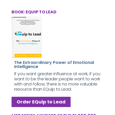
BOOK: EQUIP TO LEAD
The Extraordinary Power of Emotional
Intelligence
If you want greater influence at work, if you
want to be the leader people want to work
with and follow, there is no more valuable
resource than EQuip to Lead.
Order EQuip to Lead