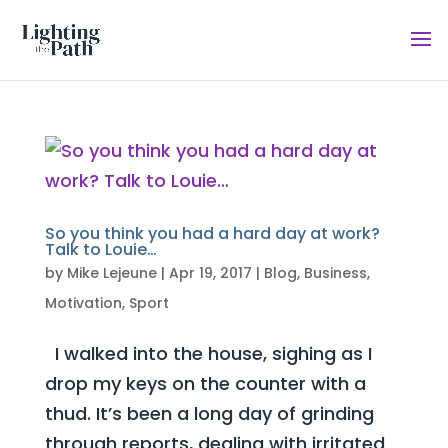
So you think you had a hard day at work?
Talk to Louie…
by
Mike Lejeune
|
Apr 19, 2017
|
Blog
,
Business
,
Motivation
,
Sport
I walked into the house, sighing as I
drop my keys on the counter with a
thud. It’s been a long day of grinding
through reports, dealing with irritated