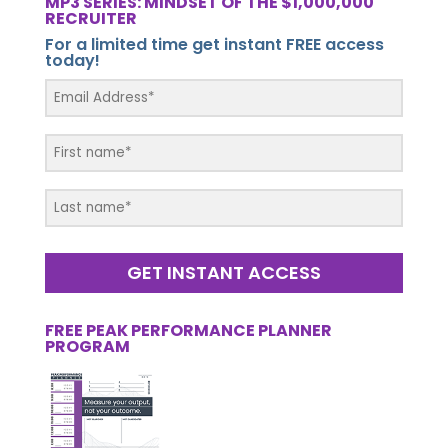
MP3 SERIES: MINDSET OF THE $1,000,000
RECRUITER
For a limited time get instant FREE access
today!
GET INSTANT ACCESS
FREE PEAK PERFORMANCE PLANNER
PROGRAM