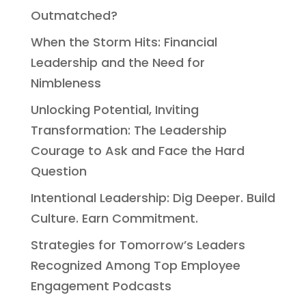
Outmatched?
When the Storm Hits: Financial
Leadership and the Need for
Nimbleness
Unlocking Potential, Inviting
Transformation: The Leadership
Courage to Ask and Face the Hard
Question
Intentional Leadership: Dig Deeper. Build
Culture. Earn Commitment.
Strategies for Tomorrow’s Leaders
Recognized Among Top Employee
Engagement Podcasts