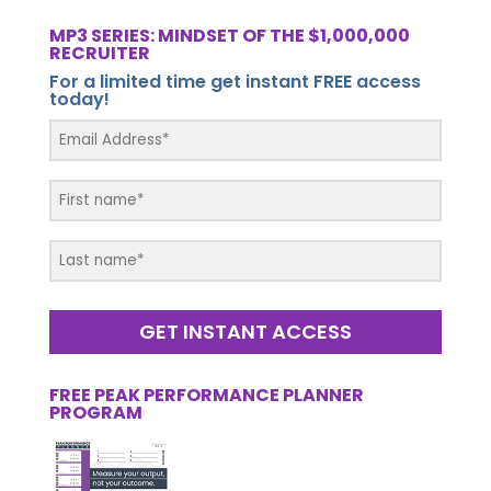
MP3 SERIES: MINDSET OF THE $1,000,000
RECRUITER
For a limited time get instant FREE access
today!
GET INSTANT ACCESS
FREE PEAK PERFORMANCE PLANNER
PROGRAM