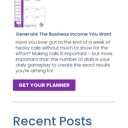
Generate The Business Income You Want
Have you ever got to the end of a week of
heavy calls without much to show for the
effort? Making calls IS important – but more
important than the number of dials is your
daily gameplay to create the exact results
you’re aiming for.
GET YOUR PLANNER
Recent Posts