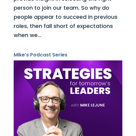
person to join our team. So why do
people appear to succeed in previous
roles, then fall short of expectations
when we...
Mike’s Podcast Series