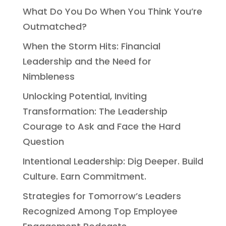
What Do You Do When You Think You’re
Outmatched?
When the Storm Hits: Financial
Leadership and the Need for
Nimbleness
Unlocking Potential, Inviting
Transformation: The Leadership
Courage to Ask and Face the Hard
Question
Intentional Leadership: Dig Deeper. Build
Culture. Earn Commitment.
Strategies for Tomorrow’s Leaders
Recognized Among Top Employee