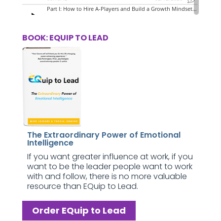
BOOK: EQUIP TO LEAD
The Extraordinary Power of Emotional
Intelligence
If you want greater influence at work, if you
want to be the leader people want to work
with and follow, there is no more valuable
resource than EQuip to Lead.
Order EQuip to Lead