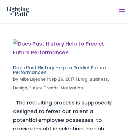
Does Past History Help to Predict Future
Performance?
by
Mike Lejeune
|
Sep 26, 2017
|
Blog
,
Business
,
Design
,
Future Trends
,
Motivation
The recruiting process is supposedly
designed to ferret out talent a
potential employee possesses, to
provide insight in selecting the right