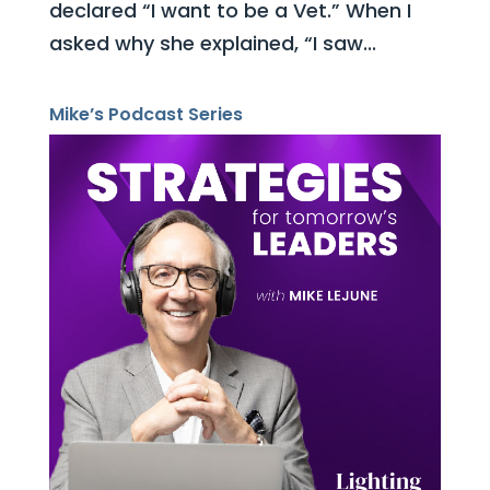
declared “I want to be a Vet.” When I
asked why she explained, “I saw...
Mike’s Podcast Series