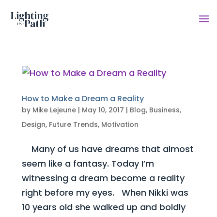
How to Make a Dream a Reality
by
Mike Lejeune
|
May 10, 2017
|
Blog
,
Business
,
Design
,
Future Trends
,
Motivation
Many of us have dreams that almost
seem like a fantasy. Today I’m
witnessing a dream become a reality
right before my eyes. When Nikki was
10 years old she walked up and boldly