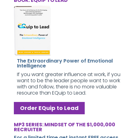
BOOK: EQUIP TO LEAD
The Extraordinary Power of Emotional
Intelligence
If you want greater influence at work, if you
want to be the leader people want to work
with and follow, there is no more valuable
resource than EQuip to Lead.
Order EQuip to Lead
MP3 SERIES: MINDSET OF THE $1,000,000
RECRUITER
For a limited time get instant FREE access