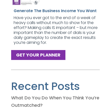
Generate The Business Income You Want
Have you ever got to the end of a week of
heavy calls without much to show for the
effort? Making calls IS important – but more
important than the number of dials is your
daily gameplay to create the exact results
you’re aiming for.
GET YOUR PLANNER
Recent Posts
What Do You Do When You Think You’re
Outmatched?