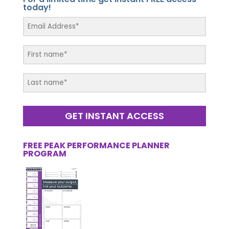
today!
GET INSTANT ACCESS
FREE PEAK PERFORMANCE PLANNER
PROGRAM