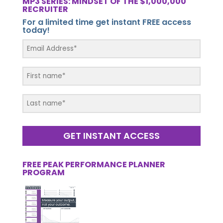
MP3 SERIES: MINDSET OF THE $1,000,000
RECRUITER
For a limited time get instant FREE access
today!
GET INSTANT ACCESS
FREE PEAK PERFORMANCE PLANNER
PROGRAM