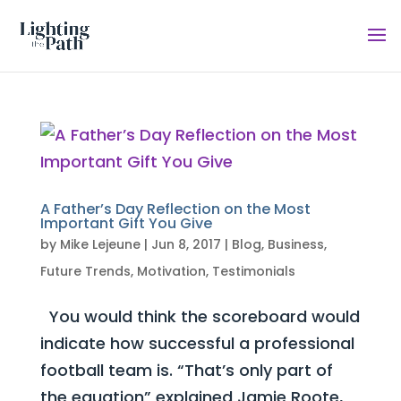
A Father’s Day Reflection on the Most
Important Gift You Give
by
Mike Lejeune
|
Jun 8, 2017
|
Blog
,
Business
,
Future Trends
,
Motivation
,
Testimonials
You would think the scoreboard would
indicate how successful a professional
football team is. “That’s only part of
the equation” explained Jamie Roote,