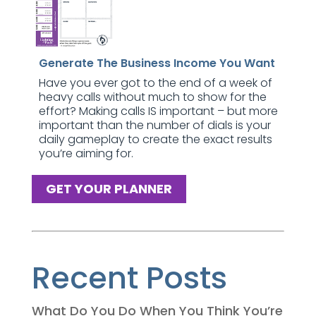
Generate The Business Income You Want
Have you ever got to the end of a week of
heavy calls without much to show for the
effort? Making calls IS important – but more
important than the number of dials is your
daily gameplay to create the exact results
you’re aiming for.
GET YOUR PLANNER
Recent Posts
What Do You Do When You Think You’re