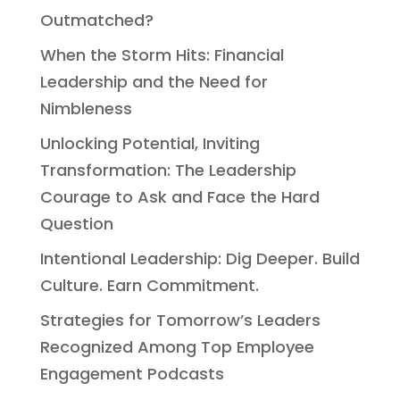
Outmatched?
When the Storm Hits: Financial
Leadership and the Need for
Nimbleness
Unlocking Potential, Inviting
Transformation: The Leadership
Courage to Ask and Face the Hard
Question
Intentional Leadership: Dig Deeper. Build
Culture. Earn Commitment.
Strategies for Tomorrow’s Leaders
Recognized Among Top Employee
Engagement Podcasts