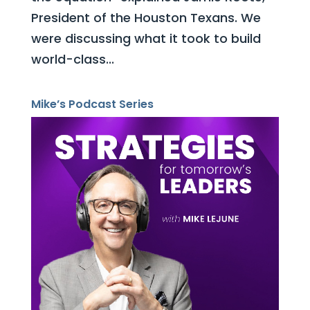
President of the Houston Texans. We
were discussing what it took to build
world-class...
Mike’s Podcast Series