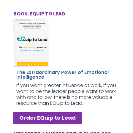
BOOK: EQUIP TO LEAD
The Extraordinary Power of Emotional
Intelligence
If you want greater influence at work, if you
want to be the leader people want to work
with and follow, there is no more valuable
resource than EQuip to Lead.
Order EQuip to Lead