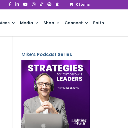
0 Items
vices
Media
Shop
Connect
Faith
Mike’s Podcast Series