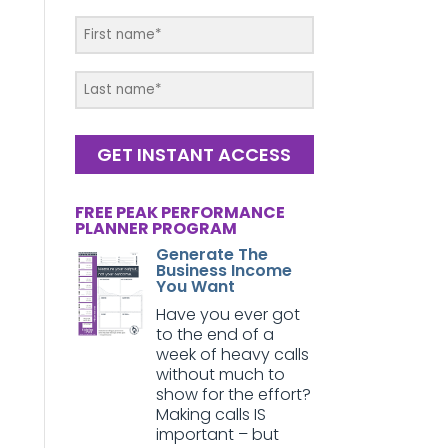
GET INSTANT ACCESS
FREE PEAK PERFORMANCE
PLANNER PROGRAM
Generate The
Business Income
You Want
Have you ever got
to the end of a
week of heavy calls
without much to
show for the effort?
Making calls IS
important – but