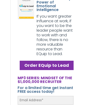
Power of
Emotional
Intelligence
If you want greater
influence at work, if
you want to be the
leader people want
to work with and
follow, there is no
more valuable
resource than
EQuip to Lead.
Order EQuip to Lead
MP3 SERIES: MINDSET OF THE
$1,000,000 RECRUITER
For a limited time get instant
FREE access today!