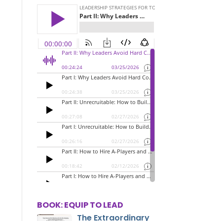
BOOK: EQUIP TO LEAD
The Extraordinary