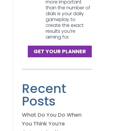
more important
than the number of
dials is your daily
gameplay to
create the exact
results you’re
aiming for.
GET YOUR PLANNER
Recent
Posts
What Do You Do When
You Think You’re