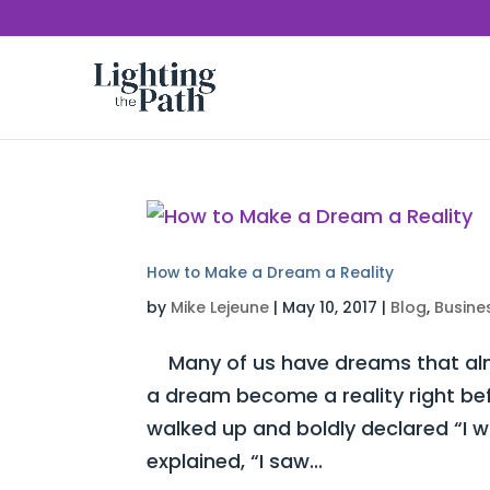
How to Make a Dream a Reality
by
Mike Lejeune
|
May 10, 2017
|
Blog
,
Busine
Many of us have dreams that almo
a dream become a reality right be
walked up and boldly declared “I 
explained, “I saw...