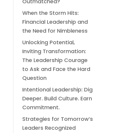
Outmatched?
When the Storm Hits:
Financial Leadership and
the Need for Nimbleness
Unlocking Potential,
Inviting Transformation:
The Leadership Courage
to Ask and Face the Hard
Question
Intentional Leadership: Dig
Deeper. Build Culture. Earn
Commitment.
Strategies for Tomorrow’s
Leaders Recognized