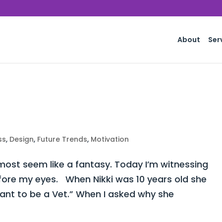
About
Ser
ss
,
Design
,
Future Trends
,
Motivation
st seem like a fantasy. Today I’m witnessing
fore my eyes. When Nikki was 10 years old she
want to be a Vet.” When I asked why she