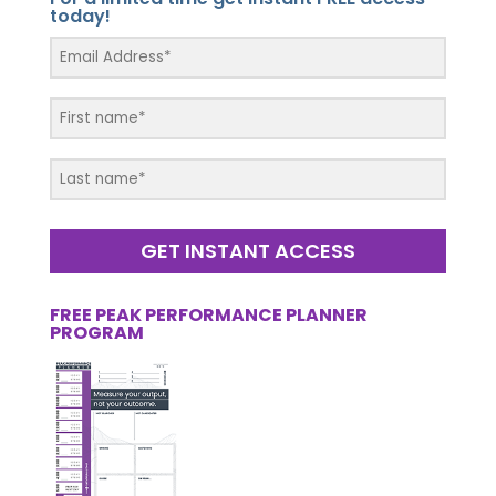
today!
GET INSTANT ACCESS
FREE PEAK PERFORMANCE PLANNER
PROGRAM