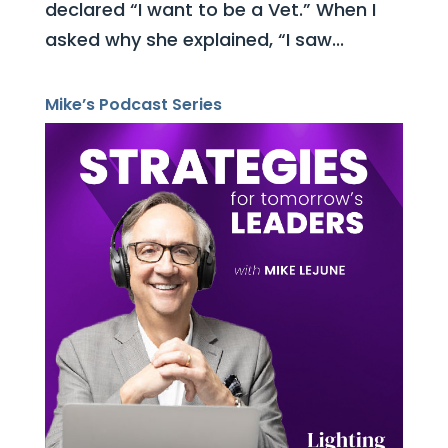
declared “I want to be a Vet.” When I
asked why she explained, “I saw...
Mike’s Podcast Series