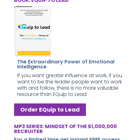
BOOK: EQUIP TO LEAD
The Extraordinary Power of Emotional
Intelligence
If you want greater influence at work, if you
want to be the leader people want to work
with and follow, there is no more valuable
resource than EQuip to Lead.
Order EQuip to Lead
MP3 SERIES: MINDSET OF THE $1,000,000
RECRUITER
For a limited time get instant FREE access