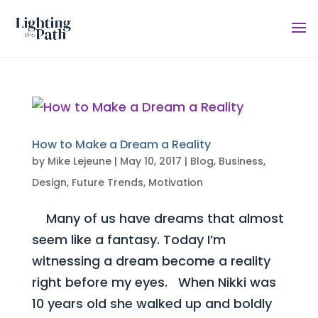
How to Make a Dream a Reality
by
Mike Lejeune
|
May 10, 2017
|
Blog
,
Business
,
Design
,
Future Trends
,
Motivation
Many of us have dreams that almost
seem like a fantasy. Today I’m
witnessing a dream become a reality
right before my eyes. When Nikki was
10 years old she walked up and boldly