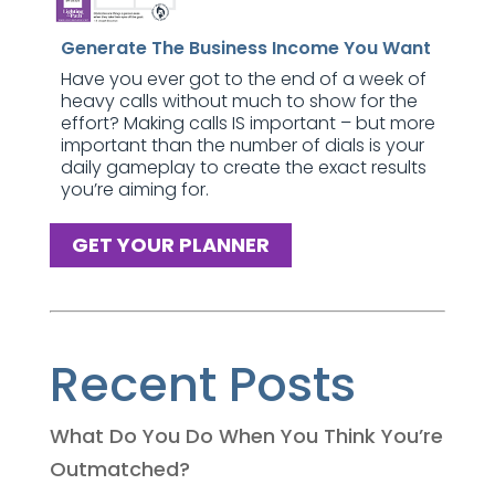
Generate The Business Income You Want
Have you ever got to the end of a week of
heavy calls without much to show for the
effort? Making calls IS important – but more
important than the number of dials is your
daily gameplay to create the exact results
you’re aiming for.
GET YOUR PLANNER
Recent Posts
What Do You Do When You Think You’re
Outmatched?