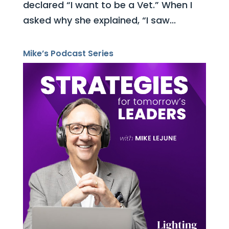
declared “I want to be a Vet.” When I
asked why she explained, “I saw...
Mike’s Podcast Series