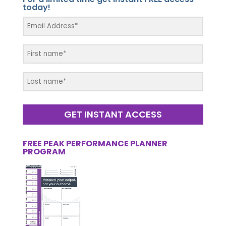
today!
GET INSTANT ACCESS
FREE PEAK PERFORMANCE PLANNER
PROGRAM