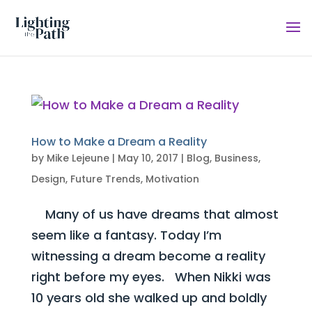
How to Make a Dream a Reality
by
Mike Lejeune
|
May 10, 2017
|
Blog
,
Business
,
Design
,
Future Trends
,
Motivation
Many of us have dreams that almost
seem like a fantasy. Today I’m
witnessing a dream become a reality
right before my eyes. When Nikki was
10 years old she walked up and boldly