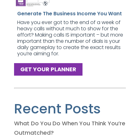
Generate The Business Income You Want
Have you ever got to the end of a week of
heavy calls without much to show for the
effort? Making calls IS important – but more
important than the number of dials is your
daily gameplay to create the exact results
you’re aiming for.
GET YOUR PLANNER
Recent Posts
What Do You Do When You Think You’re
Outmatched?