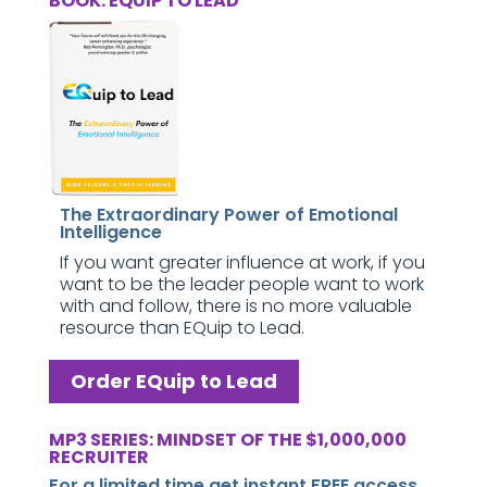
BOOK: EQUIP TO LEAD
The Extraordinary Power of Emotional
Intelligence
If you want greater influence at work, if you
want to be the leader people want to work
with and follow, there is no more valuable
resource than EQuip to Lead.
Order EQuip to Lead
MP3 SERIES: MINDSET OF THE $1,000,000
RECRUITER
For a limited time get instant FREE access