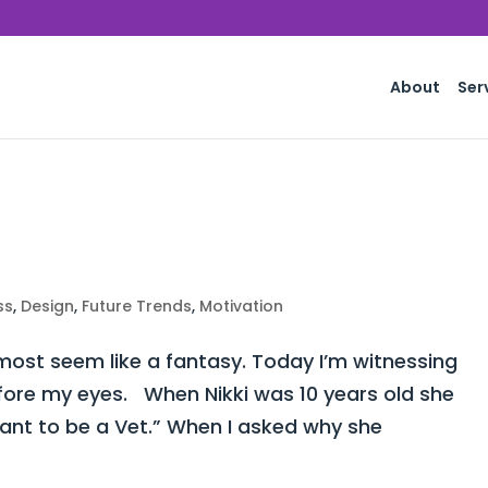
About
Ser
ss
,
Design
,
Future Trends
,
Motivation
st seem like a fantasy. Today I’m witnessing
fore my eyes. When Nikki was 10 years old she
want to be a Vet.” When I asked why she