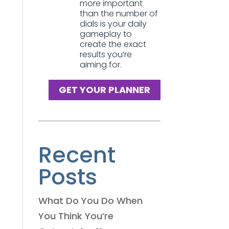
more important
than the number of
dials is your daily
gameplay to
create the exact
results you’re
aiming for.
GET YOUR PLANNER
Recent
Posts
What Do You Do When
You Think You’re