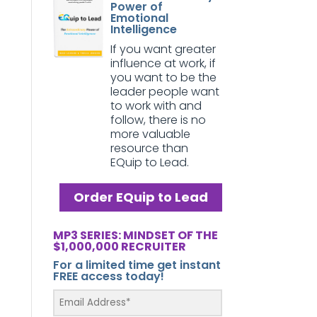
Power of
Emotional
Intelligence
If you want greater
influence at work, if
you want to be the
leader people want
to work with and
follow, there is no
more valuable
resource than
EQuip to Lead.
Order EQuip to Lead
MP3 SERIES: MINDSET OF THE
$1,000,000 RECRUITER
For a limited time get instant
FREE access today!