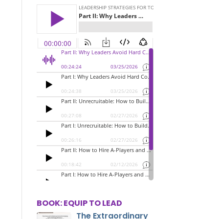
BOOK: EQUIP TO LEAD
The Extraordinary