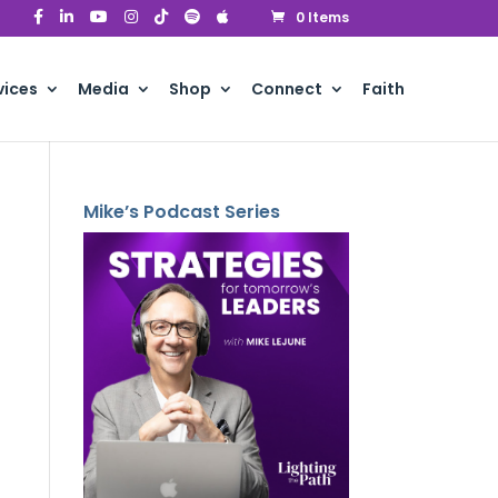
0 Items
vices
Media
Shop
Connect
Faith
Mike’s Podcast Series