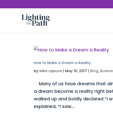
How to Make a Dream a Reality
by
Mike Lejeune
|
May 10, 2017
|
Blog
,
Busine
Many of us have dreams that almo
a dream become a reality right be
walked up and boldly declared “I 
explained, “I saw...