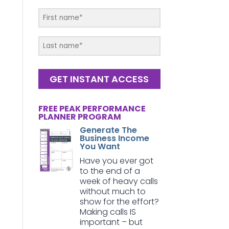
GET INSTANT ACCESS
FREE PEAK PERFORMANCE
PLANNER PROGRAM
Generate The
Business Income
You Want
Have you ever got
to the end of a
week of heavy calls
without much to
show for the effort?
Making calls IS
important – but