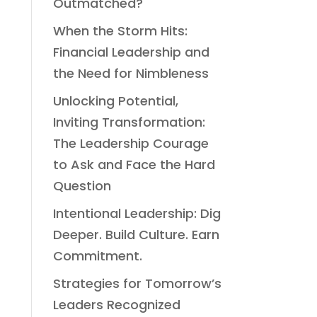
Outmatched?
When the Storm Hits:
Financial Leadership and
the Need for Nimbleness
Unlocking Potential,
Inviting Transformation:
The Leadership Courage
to Ask and Face the Hard
Question
Intentional Leadership: Dig
Deeper. Build Culture. Earn
Commitment.
Strategies for Tomorrow’s
Leaders Recognized