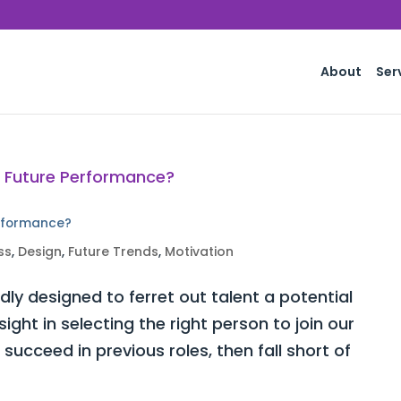
About
Ser
erformance?
ss
,
Design
,
Future Trends
,
Motivation
ly designed to ferret out talent a potential
ght in selecting the right person to join our
ucceed in previous roles, then fall short of