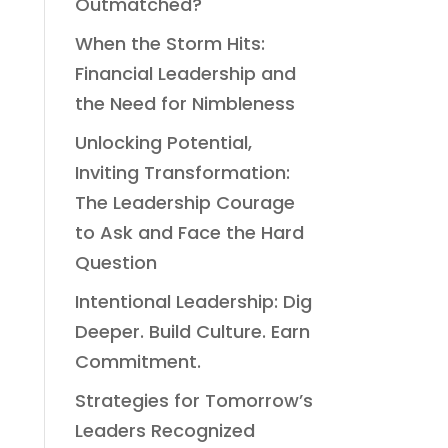
Outmatched?
When the Storm Hits:
Financial Leadership and
the Need for Nimbleness
Unlocking Potential,
Inviting Transformation:
The Leadership Courage
to Ask and Face the Hard
Question
Intentional Leadership: Dig
Deeper. Build Culture. Earn
Commitment.
Strategies for Tomorrow’s
Leaders Recognized