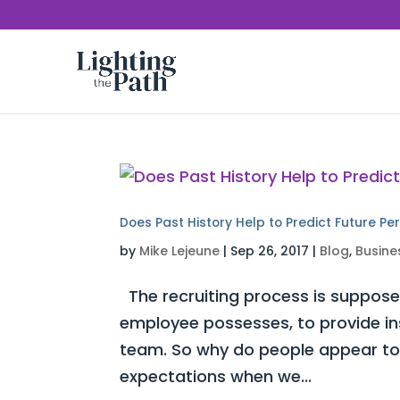
Does Past History Help to Predict Future P
by
Mike Lejeune
|
Sep 26, 2017
|
Blog
,
Busine
The recruiting process is supposed
employee possesses, to provide insi
team. So why do people appear to s
expectations when we...