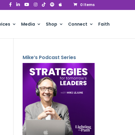
0 Items
vices
Media
Shop
Connect
Faith
Mike’s Podcast Series