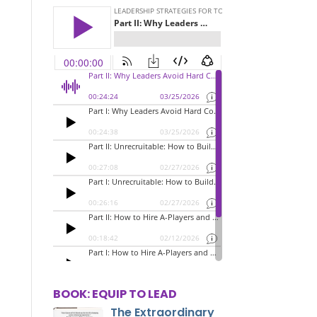
BOOK: EQUIP TO LEAD
The Extraordinary