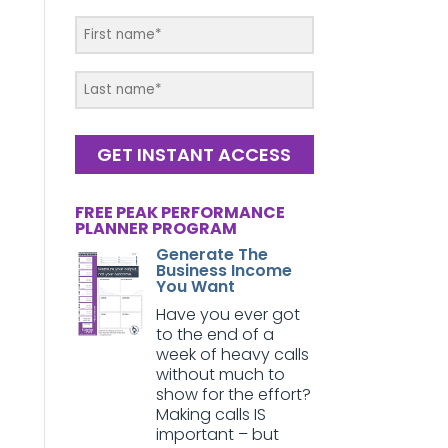
GET INSTANT ACCESS
FREE PEAK PERFORMANCE
PLANNER PROGRAM
Generate The
Business Income
You Want
Have you ever got
to the end of a
week of heavy calls
without much to
show for the effort?
Making calls IS
important – but