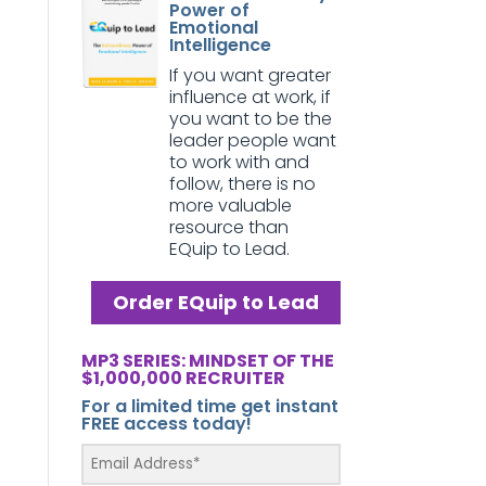
Power of
Emotional
Intelligence
If you want greater
influence at work, if
you want to be the
leader people want
to work with and
follow, there is no
more valuable
resource than
EQuip to Lead.
Order EQuip to Lead
MP3 SERIES: MINDSET OF THE
$1,000,000 RECRUITER
For a limited time get instant
FREE access today!