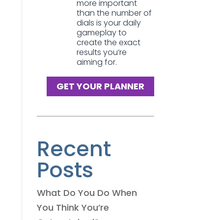
more important
than the number of
dials is your daily
gameplay to
create the exact
results you’re
aiming for.
GET YOUR PLANNER
Recent
Posts
What Do You Do When
You Think You’re