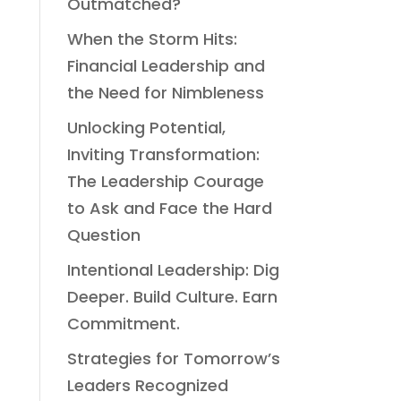
Outmatched?
When the Storm Hits:
Financial Leadership and
the Need for Nimbleness
Unlocking Potential,
Inviting Transformation:
The Leadership Courage
to Ask and Face the Hard
Question
Intentional Leadership: Dig
Deeper. Build Culture. Earn
Commitment.
Strategies for Tomorrow’s
Leaders Recognized