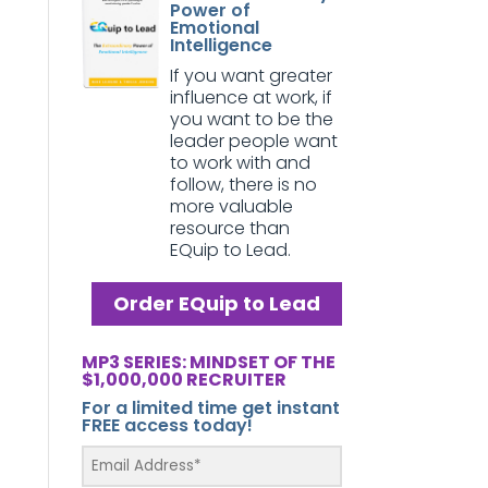
Power of
Emotional
Intelligence
If you want greater
influence at work, if
you want to be the
leader people want
to work with and
follow, there is no
more valuable
resource than
EQuip to Lead.
Order EQuip to Lead
MP3 SERIES: MINDSET OF THE
$1,000,000 RECRUITER
For a limited time get instant
FREE access today!