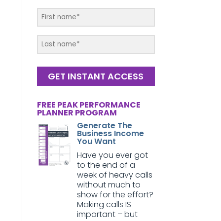
GET INSTANT ACCESS
FREE PEAK PERFORMANCE
PLANNER PROGRAM
Generate The
Business Income
You Want
Have you ever got
to the end of a
week of heavy calls
without much to
show for the effort?
Making calls IS
important – but