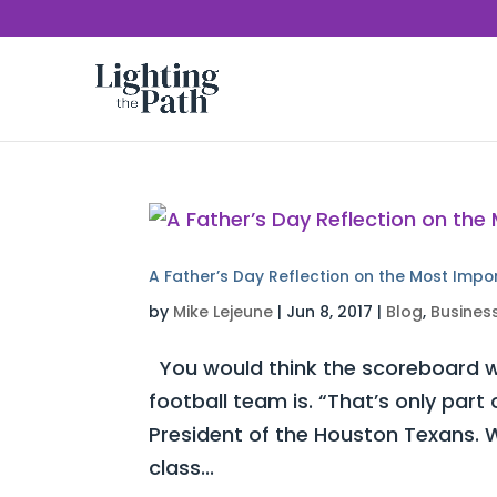
A Father’s Day Reflection on the Most Impo
by
Mike Lejeune
|
Jun 8, 2017
|
Blog
,
Busines
You would think the scoreboard w
football team is. “That’s only part
President of the Houston Texans. W
class...