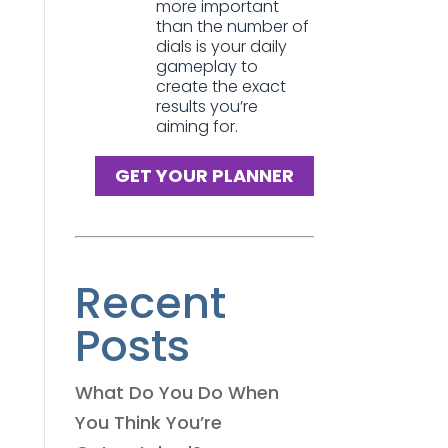
more important
than the number of
dials is your daily
gameplay to
create the exact
results you’re
aiming for.
GET YOUR PLANNER
Recent
Posts
What Do You Do When
You Think You’re