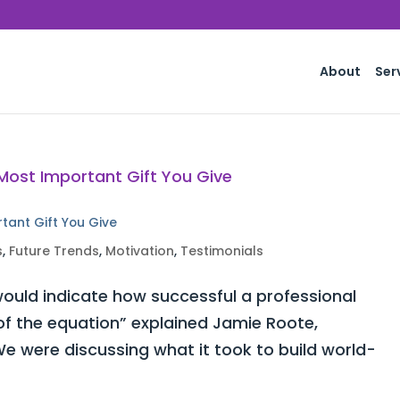
About
Ser
rtant Gift You Give
s
,
Future Trends
,
Motivation
,
Testimonials
ould indicate how successful a professional
 of the equation” explained Jamie Roote,
e were discussing what it took to build world-