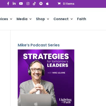
0 Items
vices
Media
Shop
Connect
Faith
Mike’s Podcast Series