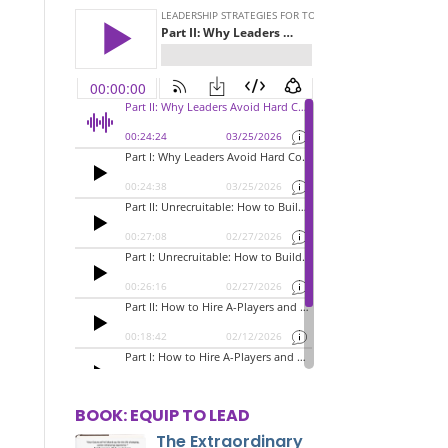
BOOK: EQUIP TO LEAD
The Extraordinary