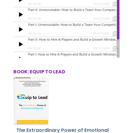
BOOK: EQUIP TO LEAD
The Extraordinary Power of Emotional