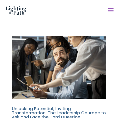
Unlocking Potential, Inviting
Transformation: The Leadership Courage to
Ask and Face the Hard Question