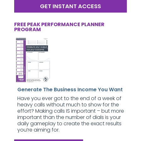
GET INSTANT ACCESS
FREE PEAK PERFORMANCE PLANNER
PROGRAM
Generate The Business Income You Want
Have you ever got to the end of a week of
heavy calls without much to show for the
effort? Making calls IS important – but more
important than the number of dials is your
daily gameplay to create the exact results
you’re aiming for.