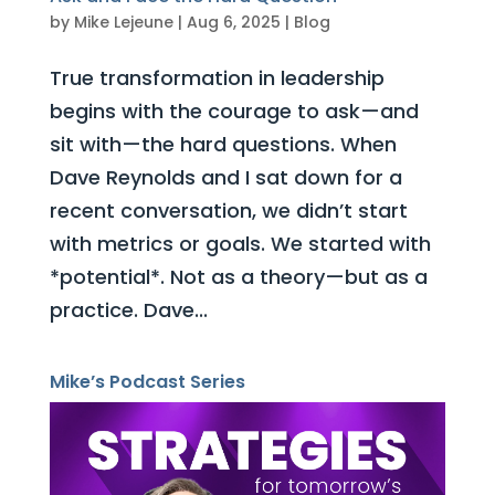
by
Mike Lejeune
|
Aug 6, 2025
|
Blog
True transformation in leadership
begins with the courage to ask—and
sit with—the hard questions. When
Dave Reynolds and I sat down for a
recent conversation, we didn’t start
with metrics or goals. We started with
*potential*. Not as a theory—but as a
practice. Dave...
Mike’s Podcast Series