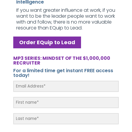
Intelligence
If you want greater influence at work, if you
want to be the leader people want to work
with and follow, there is no more valuable
resource than EQuip to Lead.
Order EQuip to Lead
MP3 SERIES: MINDSET OF THE $1,000,000
RECRUITER
For a limited time get instant FREE access
today!