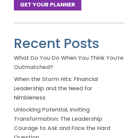
GET YOUR PLANNER
Recent Posts
What Do You Do When You Think You’re
Outmatched?
When the Storm Hits: Financial
Leadership and the Need for
Nimbleness
Unlocking Potential, Inviting
Transformation: The Leadership
Courage to Ask and Face the Hard
Question