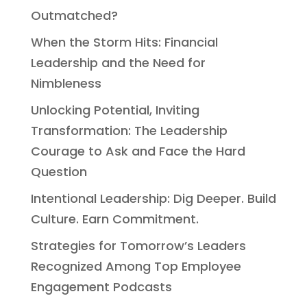
Outmatched?
When the Storm Hits: Financial
Leadership and the Need for
Nimbleness
Unlocking Potential, Inviting
Transformation: The Leadership
Courage to Ask and Face the Hard
Question
Intentional Leadership: Dig Deeper. Build
Culture. Earn Commitment.
Strategies for Tomorrow’s Leaders
Recognized Among Top Employee
Engagement Podcasts