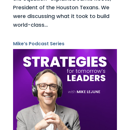
President of the Houston Texans. We
were discussing what it took to build
world-class...
Mike’s Podcast Series