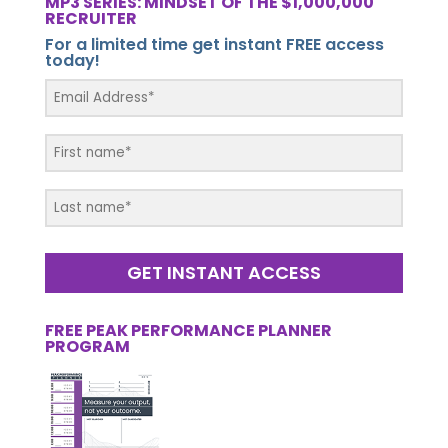
MP3 SERIES: MINDSET OF THE $1,000,000
RECRUITER
For a limited time get instant FREE access
today!
GET INSTANT ACCESS
FREE PEAK PERFORMANCE PLANNER
PROGRAM