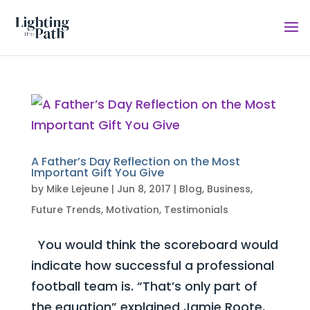
A Father’s Day Reflection on the Most
Important Gift You Give
by
Mike Lejeune
|
Jun 8, 2017
|
Blog
,
Business
,
Future Trends
,
Motivation
,
Testimonials
You would think the scoreboard would
indicate how successful a professional
football team is. “That’s only part of
the equation” explained Jamie Roote,