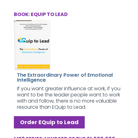
BOOK: EQUIP TO LEAD
The Extraordinary Power of Emotional
Intelligence
If you want greater influence at work, if you
want to be the leader people want to work
with and follow, there is no more valuable
resource than EQuip to Lead.
Order EQuip to Lead