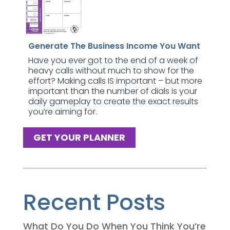
Generate The Business Income You Want
Have you ever got to the end of a week of
heavy calls without much to show for the
effort? Making calls IS important – but more
important than the number of dials is your
daily gameplay to create the exact results
you’re aiming for.
GET YOUR PLANNER
Recent Posts
What Do You Do When You Think You’re