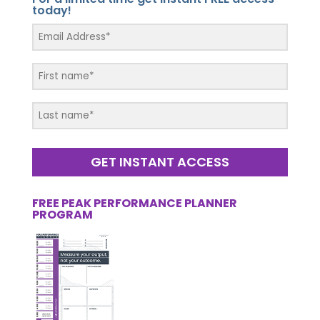
today!
GET INSTANT ACCESS
FREE PEAK PERFORMANCE PLANNER
PROGRAM