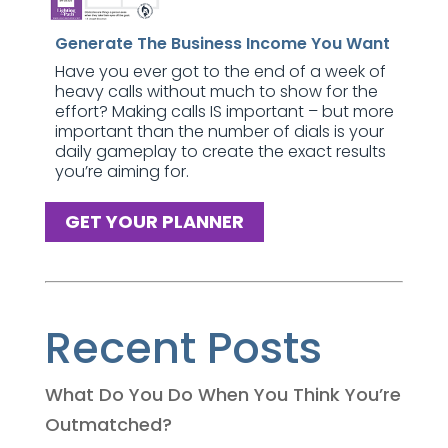
Generate The Business Income You Want
Have you ever got to the end of a week of
heavy calls without much to show for the
effort? Making calls IS important – but more
important than the number of dials is your
daily gameplay to create the exact results
you’re aiming for.
GET YOUR PLANNER
Recent Posts
What Do You Do When You Think You’re
Outmatched?