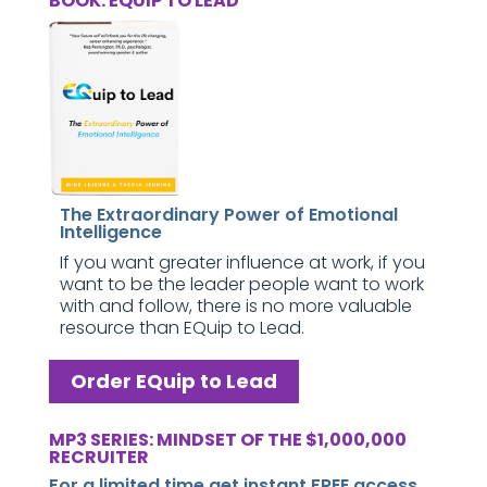
BOOK: EQUIP TO LEAD
The Extraordinary Power of Emotional
Intelligence
If you want greater influence at work, if you
want to be the leader people want to work
with and follow, there is no more valuable
resource than EQuip to Lead.
Order EQuip to Lead
MP3 SERIES: MINDSET OF THE $1,000,000
RECRUITER
For a limited time get instant FREE access