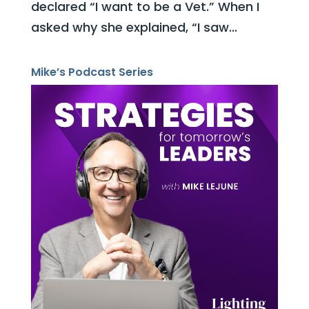
declared “I want to be a Vet.” When I
asked why she explained, “I saw...
Mike’s Podcast Series