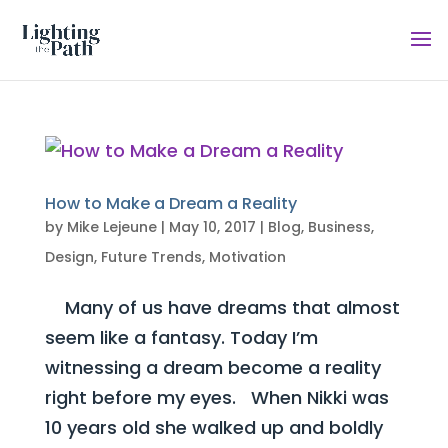
How to Make a Dream a Reality
by
Mike Lejeune
|
May 10, 2017
|
Blog
,
Business
,
Design
,
Future Trends
,
Motivation
Many of us have dreams that almost
seem like a fantasy. Today I’m
witnessing a dream become a reality
right before my eyes. When Nikki was
10 years old she walked up and boldly