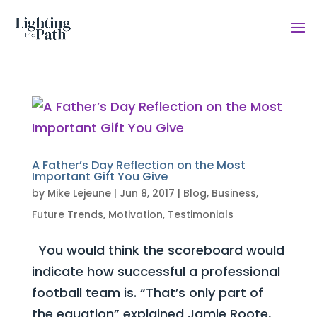
A Father’s Day Reflection on the Most
Important Gift You Give
by
Mike Lejeune
|
Jun 8, 2017
|
Blog
,
Business
,
Future Trends
,
Motivation
,
Testimonials
You would think the scoreboard would
indicate how successful a professional
football team is. “That’s only part of
the equation” explained Jamie Roote,