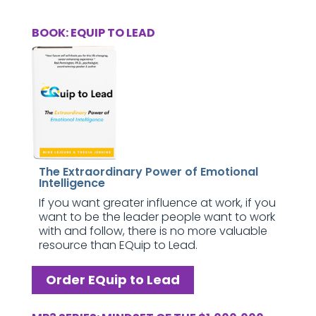
BOOK: EQUIP TO LEAD
The Extraordinary Power of Emotional
Intelligence
If you want greater influence at work, if you
want to be the leader people want to work
with and follow, there is no more valuable
resource than EQuip to Lead.
Order EQuip to Lead