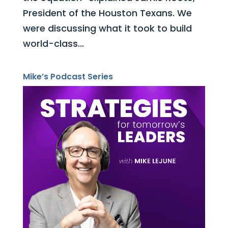
President of the Houston Texans. We
were discussing what it took to build
world-class...
Mike’s Podcast Series