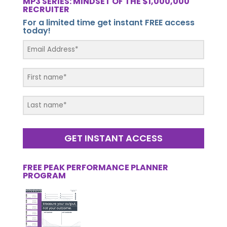
MP3 SERIES: MINDSET OF THE $1,000,000
RECRUITER
For a limited time get instant FREE access
today!
GET INSTANT ACCESS
FREE PEAK PERFORMANCE PLANNER
PROGRAM