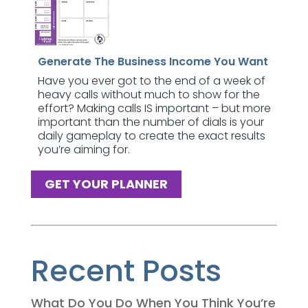
Generate The Business Income You Want
Have you ever got to the end of a week of
heavy calls without much to show for the
effort? Making calls IS important – but more
important than the number of dials is your
daily gameplay to create the exact results
you’re aiming for.
GET YOUR PLANNER
Recent Posts
What Do You Do When You Think You’re