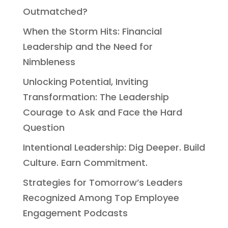
Outmatched?
When the Storm Hits: Financial
Leadership and the Need for
Nimbleness
Unlocking Potential, Inviting
Transformation: The Leadership
Courage to Ask and Face the Hard
Question
Intentional Leadership: Dig Deeper. Build
Culture. Earn Commitment.
Strategies for Tomorrow’s Leaders
Recognized Among Top Employee
Engagement Podcasts