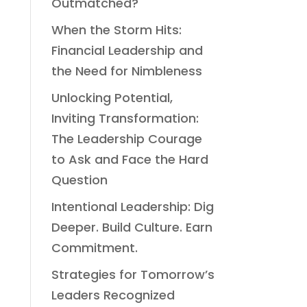
Outmatched?
When the Storm Hits:
Financial Leadership and
the Need for Nimbleness
Unlocking Potential,
Inviting Transformation:
The Leadership Courage
to Ask and Face the Hard
Question
Intentional Leadership: Dig
Deeper. Build Culture. Earn
Commitment.
Strategies for Tomorrow’s
Leaders Recognized