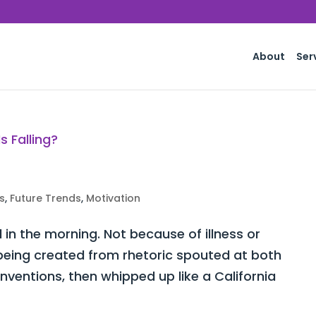
About
Ser
s
,
Future Trends
,
Motivation
d in the morning. Not because of illness or
y being created from rhetoric spouted at both
ventions, then whipped up like a California