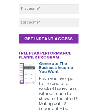
GET INSTANT ACCESS
FREE PEAK PERFORMANCE
PLANNER PROGRAM
Generate The
Business Income
You Want
Have you ever got
to the end of a
week of heavy calls
without much to
show for the effort?
Making calls IS
important – but