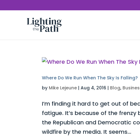
Where Do We Run When The Sky Is Falling?
by
Mike Lejeune
|
Aug 4, 2016
|
Blog
,
Busines
I’m finding it hard to get out of be
fatigue. It’s because of the frenz
the Republican and Democratic con
wildfire by the media. It seems...