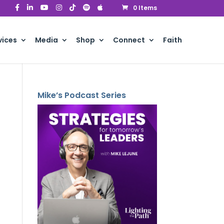
0 Items
vices
Media
Shop
Connect
Faith
Mike’s Podcast Series