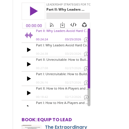
BOOK: EQUIP TO LEAD
The Extraordinary