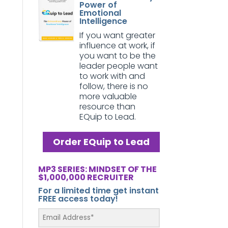
Power of
Emotional
Intelligence
If you want greater
influence at work, if
you want to be the
leader people want
to work with and
follow, there is no
more valuable
resource than
EQuip to Lead.
Order EQuip to Lead
MP3 SERIES: MINDSET OF THE
$1,000,000 RECRUITER
For a limited time get instant
FREE access today!