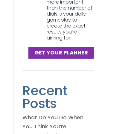
more important
than the number of
dials is your daily
gameplay to
create the exact
results you’re
aiming for.
GET YOUR PLANNER
Recent
Posts
What Do You Do When
You Think You’re