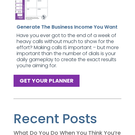
Generate The Business Income You Want
Have you ever got to the end of a week of
heavy calls without much to show for the
effort? Making calls IS important – but more
important than the number of dials is your
daily gameplay to create the exact results
you’re aiming for.
GET YOUR PLANNER
Recent Posts
What Do You Do When You Think You’re