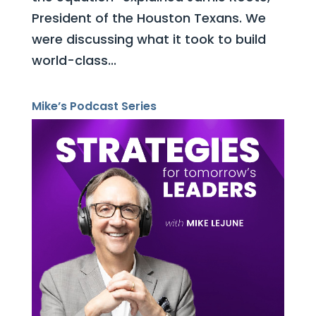
President of the Houston Texans. We
were discussing what it took to build
world-class...
Mike’s Podcast Series