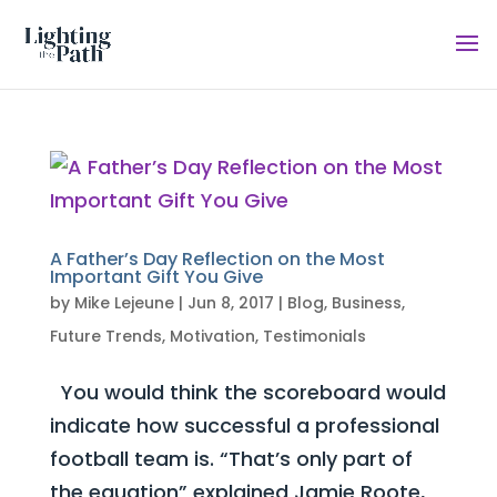
A Father’s Day Reflection on the Most
Important Gift You Give
by
Mike Lejeune
|
Jun 8, 2017
|
Blog
,
Business
,
Future Trends
,
Motivation
,
Testimonials
You would think the scoreboard would
indicate how successful a professional
football team is. “That’s only part of
the equation” explained Jamie Roote,