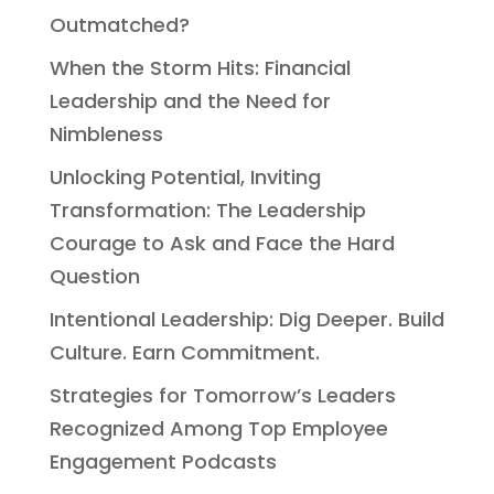
Outmatched?
When the Storm Hits: Financial
Leadership and the Need for
Nimbleness
Unlocking Potential, Inviting
Transformation: The Leadership
Courage to Ask and Face the Hard
Question
Intentional Leadership: Dig Deeper. Build
Culture. Earn Commitment.
Strategies for Tomorrow’s Leaders
Recognized Among Top Employee
Engagement Podcasts