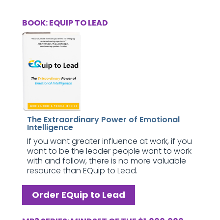
BOOK: EQUIP TO LEAD
The Extraordinary Power of Emotional
Intelligence
If you want greater influence at work, if you
want to be the leader people want to work
with and follow, there is no more valuable
resource than EQuip to Lead.
Order EQuip to Lead