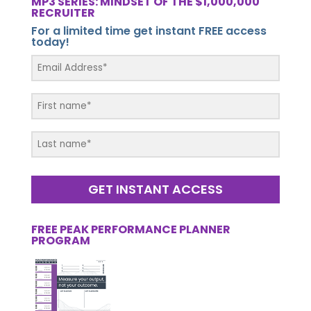
MP3 SERIES: MINDSET OF THE $1,000,000
RECRUITER
For a limited time get instant FREE access
today!
GET INSTANT ACCESS
FREE PEAK PERFORMANCE PLANNER
PROGRAM