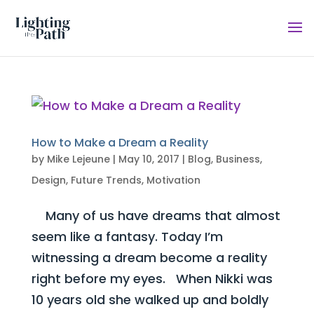
How to Make a Dream a Reality
by
Mike Lejeune
|
May 10, 2017
|
Blog
,
Business
,
Design
,
Future Trends
,
Motivation
Many of us have dreams that almost
seem like a fantasy. Today I’m
witnessing a dream become a reality
right before my eyes. When Nikki was
10 years old she walked up and boldly