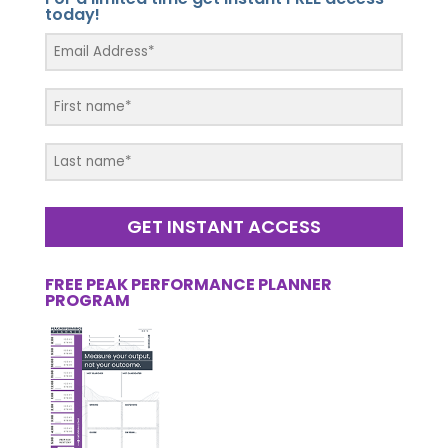
today!
GET INSTANT ACCESS
FREE PEAK PERFORMANCE PLANNER
PROGRAM