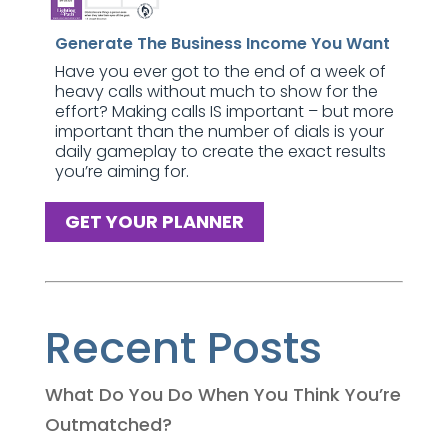
Generate The Business Income You Want
Have you ever got to the end of a week of
heavy calls without much to show for the
effort? Making calls IS important – but more
important than the number of dials is your
daily gameplay to create the exact results
you’re aiming for.
GET YOUR PLANNER
Recent Posts
What Do You Do When You Think You’re
Outmatched?