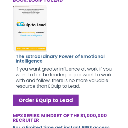
BOOK: EQUIP TO LEAD
The Extraordinary Power of Emotional
Intelligence
If you want greater influence at work, if you
want to be the leader people want to work
with and follow, there is no more valuable
resource than EQuip to Lead.
Order EQuip to Lead
MP3 SERIES: MINDSET OF THE $1,000,000
RECRUITER
For a limited time get instant FREE access