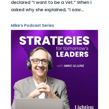
declared “I want to be a Vet.” When I
asked why she explained, “I saw...
Mike’s Podcast Series