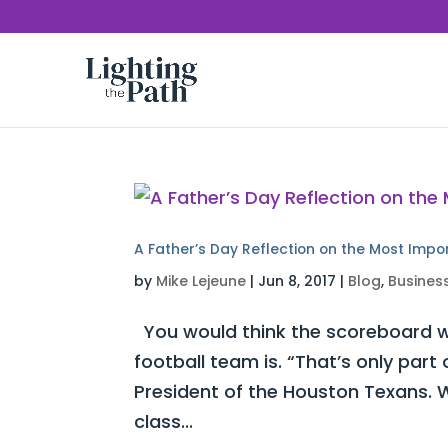
A Father’s Day Reflection on the Most Impo
by
Mike Lejeune
|
Jun 8, 2017
|
Blog
,
Busines
You would think the scoreboard w
football team is. “That’s only part
President of the Houston Texans. W
class...