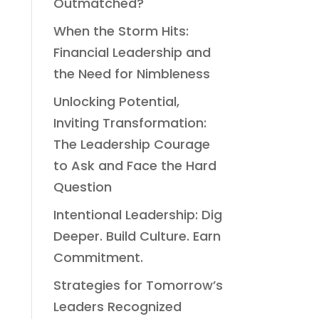
Outmatched?
When the Storm Hits:
Financial Leadership and
the Need for Nimbleness
Unlocking Potential,
Inviting Transformation:
The Leadership Courage
to Ask and Face the Hard
Question
Intentional Leadership: Dig
Deeper. Build Culture. Earn
Commitment.
Strategies for Tomorrow’s
Leaders Recognized