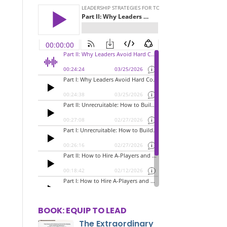
BOOK: EQUIP TO LEAD
The Extraordinary