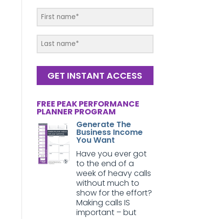
GET INSTANT ACCESS
FREE PEAK PERFORMANCE
PLANNER PROGRAM
Generate The
Business Income
You Want
Have you ever got
to the end of a
week of heavy calls
without much to
show for the effort?
Making calls IS
important – but