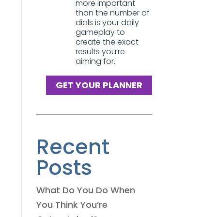
more important
than the number of
dials is your daily
gameplay to
create the exact
results you’re
aiming for.
GET YOUR PLANNER
Recent
Posts
What Do You Do When
You Think You’re