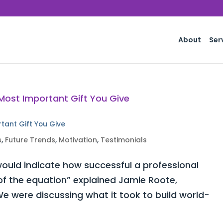
About
Ser
rtant Gift You Give
s
,
Future Trends
,
Motivation
,
Testimonials
ould indicate how successful a professional
 of the equation” explained Jamie Roote,
e were discussing what it took to build world-