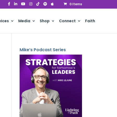
0 Items
vices
Media
Shop
Connect
Faith
Mike’s Podcast Series