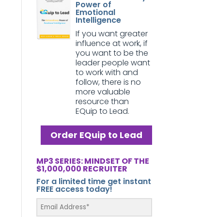
Power of
Emotional
Intelligence
If you want greater
influence at work, if
you want to be the
leader people want
to work with and
follow, there is no
more valuable
resource than
EQuip to Lead.
Order EQuip to Lead
MP3 SERIES: MINDSET OF THE
$1,000,000 RECRUITER
For a limited time get instant
FREE access today!