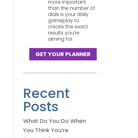
more important
than the number of
dials is your daily
gameplay to
create the exact
results you’re
aiming for.
GET YOUR PLANNER
Recent
Posts
What Do You Do When
You Think You’re