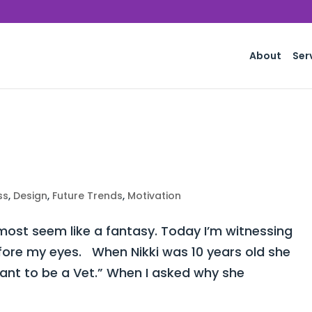
About
Ser
ss
,
Design
,
Future Trends
,
Motivation
st seem like a fantasy. Today I’m witnessing
fore my eyes. When Nikki was 10 years old she
want to be a Vet.” When I asked why she