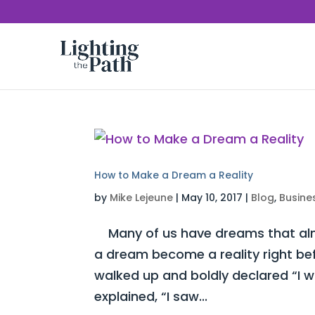
How to Make a Dream a Reality
by
Mike Lejeune
|
May 10, 2017
|
Blog
,
Busine
Many of us have dreams that almo
a dream become a reality right be
walked up and boldly declared “I 
explained, “I saw...