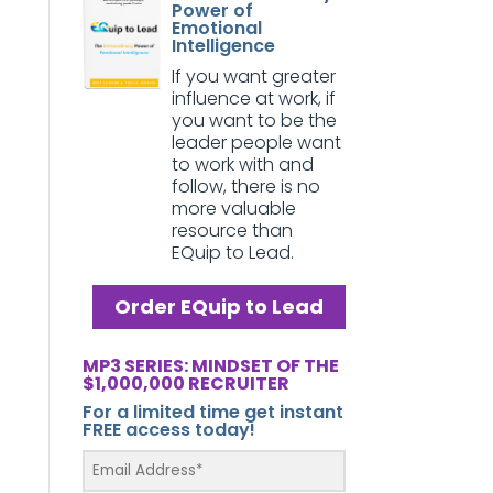
Power of
Emotional
Intelligence
If you want greater
influence at work, if
you want to be the
leader people want
to work with and
follow, there is no
more valuable
resource than
EQuip to Lead.
Order EQuip to Lead
MP3 SERIES: MINDSET OF THE
$1,000,000 RECRUITER
For a limited time get instant
FREE access today!