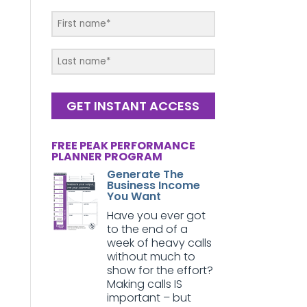
GET INSTANT ACCESS
FREE PEAK PERFORMANCE
PLANNER PROGRAM
Generate The
Business Income
You Want
Have you ever got
to the end of a
week of heavy calls
without much to
show for the effort?
Making calls IS
important – but