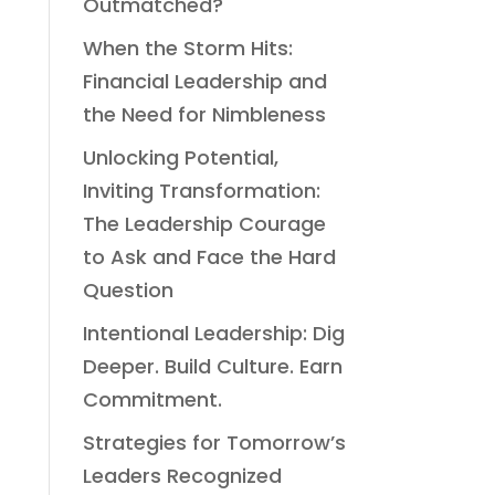
Outmatched?
When the Storm Hits:
Financial Leadership and
the Need for Nimbleness
Unlocking Potential,
Inviting Transformation:
The Leadership Courage
to Ask and Face the Hard
Question
Intentional Leadership: Dig
Deeper. Build Culture. Earn
Commitment.
Strategies for Tomorrow’s
Leaders Recognized