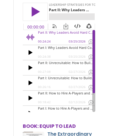
BOOK: EQUIP TO LEAD
The Extraordinary