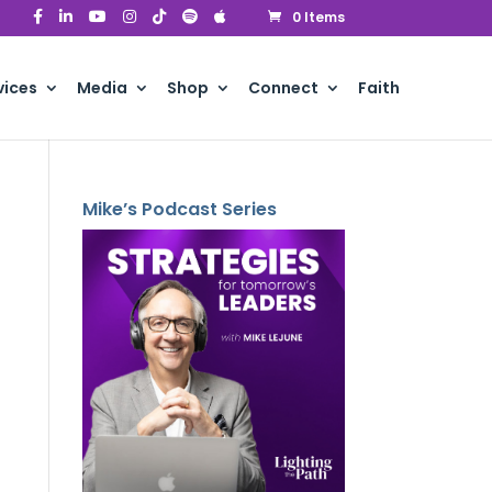
0 Items
vices
Media
Shop
Connect
Faith
Mike’s Podcast Series