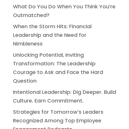
What Do You Do When You Think You’re
Outmatched?
When the Storm Hits: Financial
Leadership and the Need for
Nimbleness
Unlocking Potential, Inviting
Transformation: The Leadership
Courage to Ask and Face the Hard
Question
Intentional Leadership: Dig Deeper. Build
Culture. Earn Commitment.
Strategies for Tomorrow’s Leaders
Recognized Among Top Employee