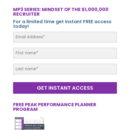
MP3 SERIES: MINDSET OF THE $1,000,000
RECRUITER
For a limited time get instant FREE access
today!
GET INSTANT ACCESS
FREE PEAK PERFORMANCE PLANNER
PROGRAM