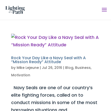
Rock Your Day Like a Navy Seal with A
“Mission Ready” Attitude
by
Mike Lejeune
|
Jul 26, 2016
|
Blog
,
Business
,
Motivation
Navy Seals are one of our country’s
elite fighting forces, called on to
conduct missions in some of the most
harrowing situations and