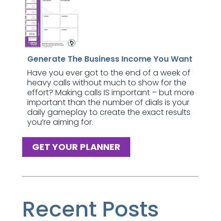
Generate The Business Income You Want
Have you ever got to the end of a week of
heavy calls without much to show for the
effort? Making calls IS important – but more
important than the number of dials is your
daily gameplay to create the exact results
you’re aiming for.
GET YOUR PLANNER
Recent Posts