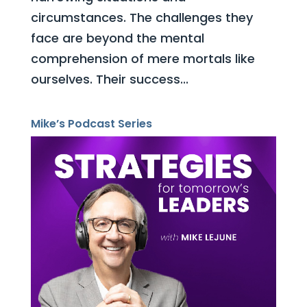
circumstances. The challenges they
face are beyond the mental
comprehension of mere mortals like
ourselves. Their success...
Mike’s Podcast Series