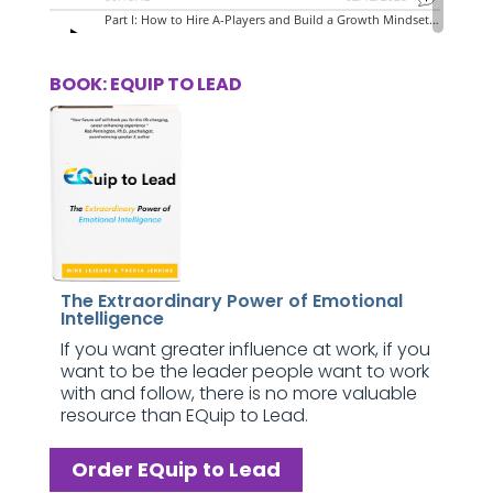
BOOK: EQUIP TO LEAD
The Extraordinary Power of Emotional
Intelligence
If you want greater influence at work, if you
want to be the leader people want to work
with and follow, there is no more valuable
resource than EQuip to Lead.
Order EQuip to Lead