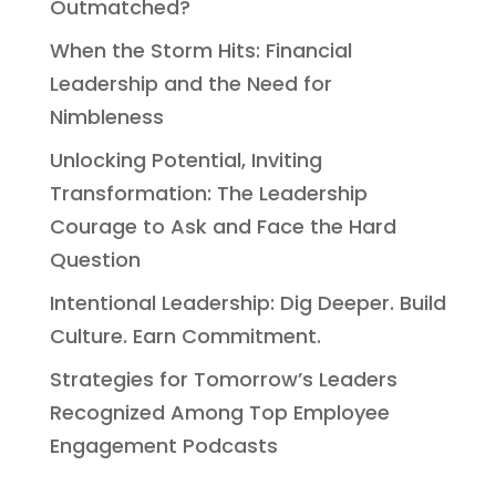
Outmatched?
When the Storm Hits: Financial
Leadership and the Need for
Nimbleness
Unlocking Potential, Inviting
Transformation: The Leadership
Courage to Ask and Face the Hard
Question
Intentional Leadership: Dig Deeper. Build
Culture. Earn Commitment.
Strategies for Tomorrow’s Leaders
Recognized Among Top Employee
Engagement Podcasts