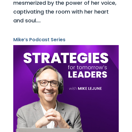
mesmerized by the power of her voice,
captivating the room with her heart
and soul....
Mike’s Podcast Series