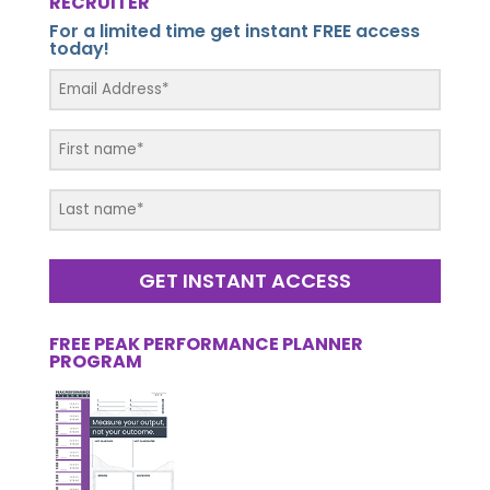
RECRUITER
For a limited time get instant FREE access
today!
GET INSTANT ACCESS
FREE PEAK PERFORMANCE PLANNER
PROGRAM