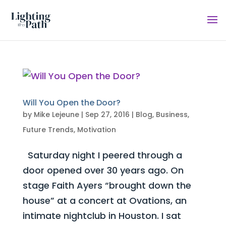
Will You Open the Door?
by
Mike Lejeune
|
Sep 27, 2016
|
Blog
,
Business
,
Future Trends
,
Motivation
Saturday night I peered through a
door opened over 30 years ago. On
stage Faith Ayers “brought down the
house” at a concert at Ovations, an
intimate nightclub in Houston. I sat