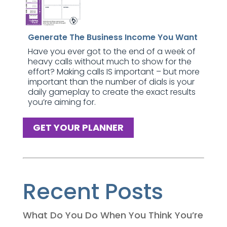
Generate The Business Income You Want
Have you ever got to the end of a week of
heavy calls without much to show for the
effort? Making calls IS important – but more
important than the number of dials is your
daily gameplay to create the exact results
you’re aiming for.
GET YOUR PLANNER
Recent Posts
What Do You Do When You Think You’re