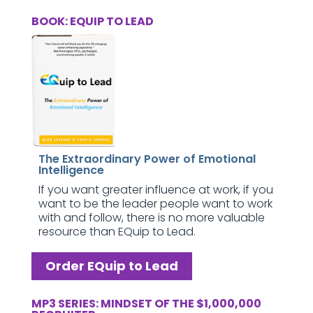
BOOK: EQUIP TO LEAD
The Extraordinary Power of Emotional
Intelligence
If you want greater influence at work, if you
want to be the leader people want to work
with and follow, there is no more valuable
resource than EQuip to Lead.
Order EQuip to Lead
MP3 SERIES: MINDSET OF THE $1,000,000