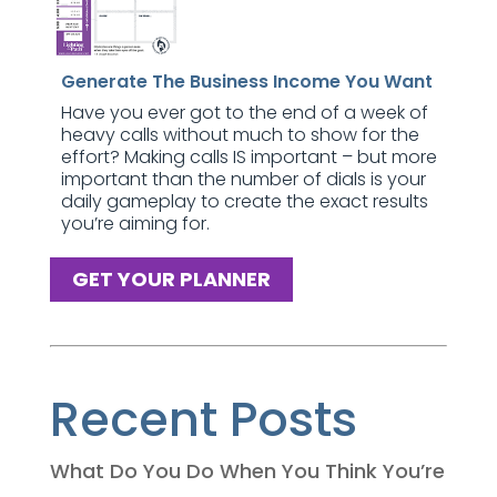
Generate The Business Income You Want
Have you ever got to the end of a week of
heavy calls without much to show for the
effort? Making calls IS important – but more
important than the number of dials is your
daily gameplay to create the exact results
you’re aiming for.
GET YOUR PLANNER
Recent Posts
What Do You Do When You Think You’re