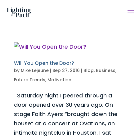
Will You Open the Door?
by
Mike Lejeune
|
Sep 27, 2016
|
Blog
,
Business
,
Future Trends
,
Motivation
Saturday night I peered through a
door opened over 30 years ago. On
stage Faith Ayers “brought down the
house” at a concert at Ovations, an
intimate nightclub in Houston. I sat