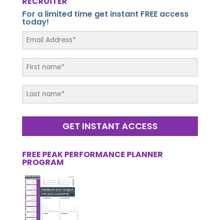
RECRUITER
For a limited time get instant FREE access
today!
GET INSTANT ACCESS
FREE PEAK PERFORMANCE PLANNER
PROGRAM