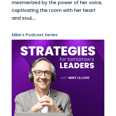
mesmerized by the power of her voice,
captivating the room with her heart
and soul....
Mike’s Podcast Series