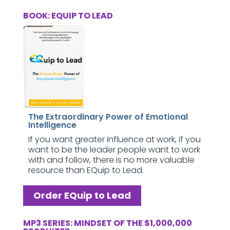
BOOK: EQUIP TO LEAD
The Extraordinary Power of Emotional
Intelligence
If you want greater influence at work, if you
want to be the leader people want to work
with and follow, there is no more valuable
resource than EQuip to Lead.
Order EQuip to Lead
MP3 SERIES: MINDSET OF THE $1,000,000