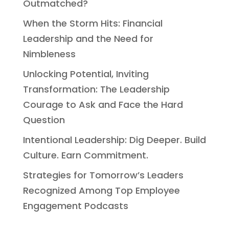
Outmatched?
When the Storm Hits: Financial
Leadership and the Need for
Nimbleness
Unlocking Potential, Inviting
Transformation: The Leadership
Courage to Ask and Face the Hard
Question
Intentional Leadership: Dig Deeper. Build
Culture. Earn Commitment.
Strategies for Tomorrow’s Leaders
Recognized Among Top Employee
Engagement Podcasts