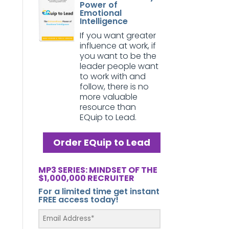
Power of
Emotional
Intelligence
If you want greater
influence at work, if
you want to be the
leader people want
to work with and
follow, there is no
more valuable
resource than
EQuip to Lead.
Order EQuip to Lead
MP3 SERIES: MINDSET OF THE
$1,000,000 RECRUITER
For a limited time get instant
FREE access today!