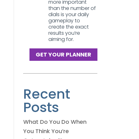
more important
than the number of
dials is your daily
gameplay to
create the exact
results you’re
aiming for.
GET YOUR PLANNER
Recent
Posts
What Do You Do When
You Think You’re