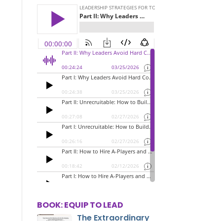
BOOK: EQUIP TO LEAD
The Extraordinary