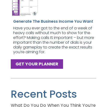
Generate The Business Income You Want
Have you ever got to the end of a week of
heavy calls without much to show for the
effort? Making calls IS important – but more
important than the number of dials is your
daily gameplay to create the exact results
you’re aiming for.
GET YOUR PLANNER
Recent Posts
What Do You Do When You Think You’re