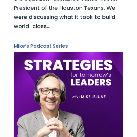
President of the Houston Texans. We
were discussing what it took to build
world-class...
Mike’s Podcast Series