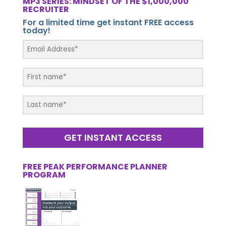
MP3 SERIES: MINDSET OF THE $1,000,000
RECRUITER
For a limited time get instant FREE access
today!
GET INSTANT ACCESS
FREE PEAK PERFORMANCE PLANNER
PROGRAM