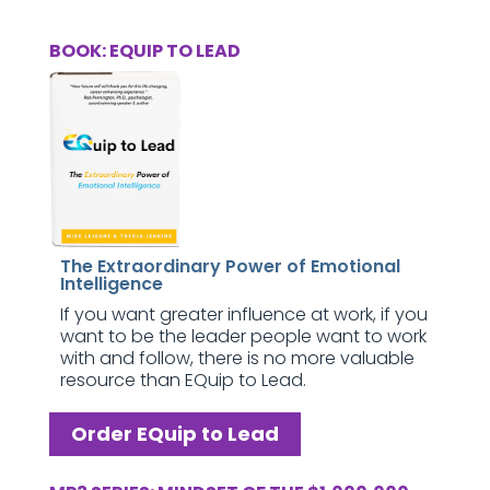
BOOK: EQUIP TO LEAD
The Extraordinary Power of Emotional
Intelligence
If you want greater influence at work, if you
want to be the leader people want to work
with and follow, there is no more valuable
resource than EQuip to Lead.
Order EQuip to Lead