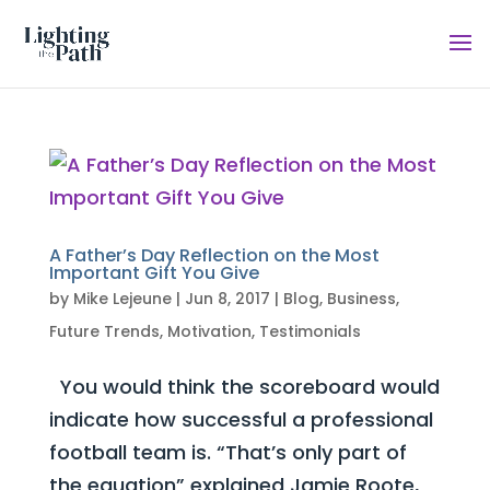
A Father’s Day Reflection on the Most
Important Gift You Give
by
Mike Lejeune
|
Jun 8, 2017
|
Blog
,
Business
,
Future Trends
,
Motivation
,
Testimonials
You would think the scoreboard would
indicate how successful a professional
football team is. “That’s only part of
the equation” explained Jamie Roote,