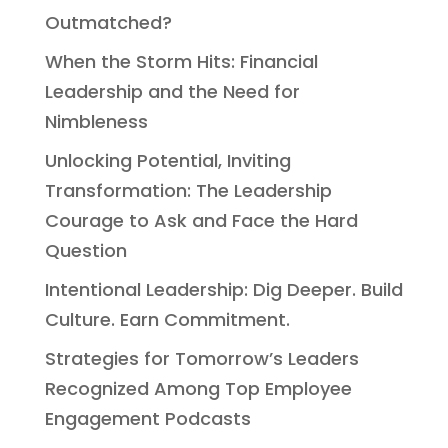
Outmatched?
When the Storm Hits: Financial
Leadership and the Need for
Nimbleness
Unlocking Potential, Inviting
Transformation: The Leadership
Courage to Ask and Face the Hard
Question
Intentional Leadership: Dig Deeper. Build
Culture. Earn Commitment.
Strategies for Tomorrow’s Leaders
Recognized Among Top Employee
Engagement Podcasts