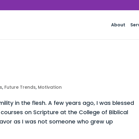
About
Ser
s
,
Future Trends
,
Motivation
lity in the flesh. A few years ago, I was blessed
courses on Scripture at the College of Biblical
ndeavor as I was not someone who grew up