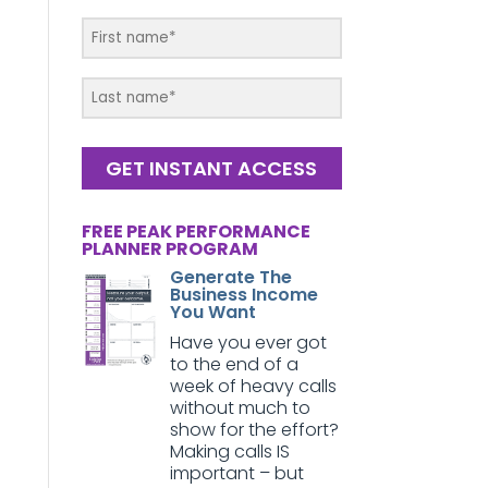
GET INSTANT ACCESS
FREE PEAK PERFORMANCE
PLANNER PROGRAM
Generate The
Business Income
You Want
Have you ever got
to the end of a
week of heavy calls
without much to
show for the effort?
Making calls IS
important – but