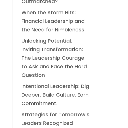
Outmatched?
When the Storm Hits:
Financial Leadership and
the Need for Nimbleness
Unlocking Potential,
Inviting Transformation:
The Leadership Courage
to Ask and Face the Hard
Question
Intentional Leadership: Dig
Deeper. Build Culture. Earn
Commitment.
Strategies for Tomorrow’s
Leaders Recognized