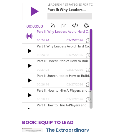
BOOK: EQUIP TO LEAD
The Extraordinary