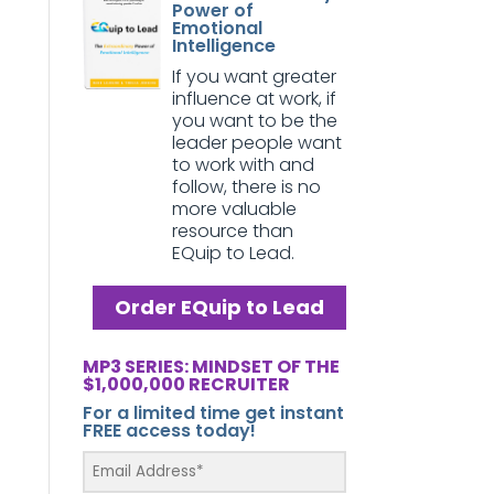
Power of
Emotional
Intelligence
If you want greater
influence at work, if
you want to be the
leader people want
to work with and
follow, there is no
more valuable
resource than
EQuip to Lead.
Order EQuip to Lead
MP3 SERIES: MINDSET OF THE
$1,000,000 RECRUITER
For a limited time get instant
FREE access today!