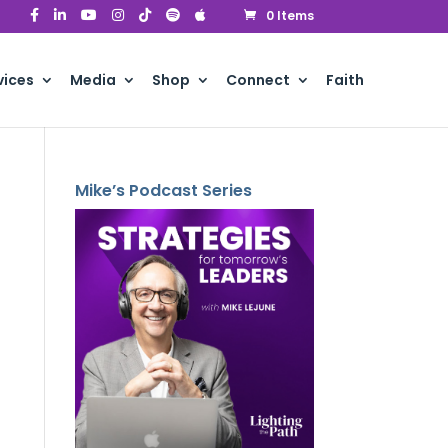
0 Items
vices
Media
Shop
Connect
Faith
Mike’s Podcast Series