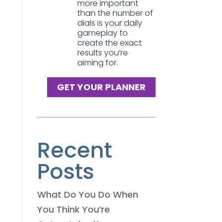
more important
than the number of
dials is your daily
gameplay to
create the exact
results you’re
aiming for.
GET YOUR PLANNER
Recent
Posts
What Do You Do When
You Think You’re