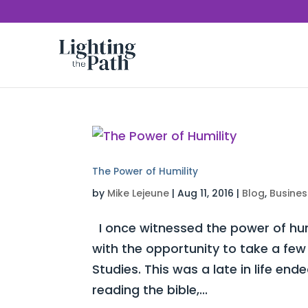
The Power of Humility
by
Mike Lejeune
|
Aug 11, 2016
|
Blog
,
Busines
I once witnessed the power of humi
with the opportunity to take a few 
Studies. This was a late in life e
reading the bible,...