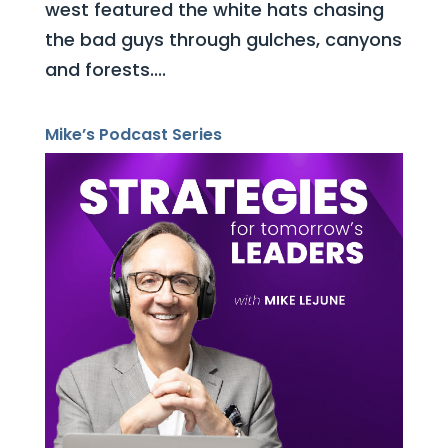
west featured the white hats chasing
the bad guys through gulches, canyons
and forests....
Mike’s Podcast Series