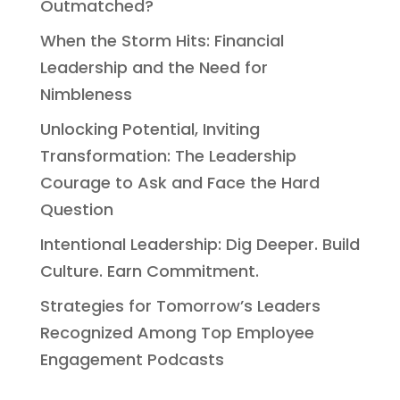
Outmatched?
When the Storm Hits: Financial
Leadership and the Need for
Nimbleness
Unlocking Potential, Inviting
Transformation: The Leadership
Courage to Ask and Face the Hard
Question
Intentional Leadership: Dig Deeper. Build
Culture. Earn Commitment.
Strategies for Tomorrow’s Leaders
Recognized Among Top Employee
Engagement Podcasts