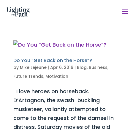
Do You “Get Back on the Horse”?
by
Mike Lejeune
|
Apr 6, 2016
|
Blog
,
Business
,
Future Trends
,
Motivation
I love heroes on horseback.
D’Artagnan, the swash-buckling
musketeer, valiantly attempted to
come to the request of the damsel in
distress. Saturday movies of the old