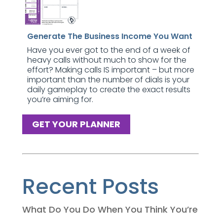
Generate The Business Income You Want
Have you ever got to the end of a week of
heavy calls without much to show for the
effort? Making calls IS important – but more
important than the number of dials is your
daily gameplay to create the exact results
you’re aiming for.
GET YOUR PLANNER
Recent Posts
What Do You Do When You Think You’re