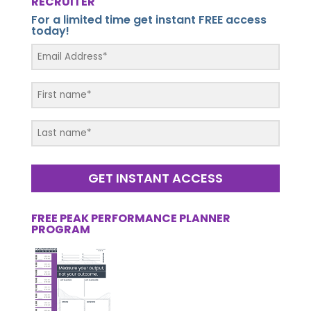
RECRUITER
For a limited time get instant FREE access
today!
GET INSTANT ACCESS
FREE PEAK PERFORMANCE PLANNER
PROGRAM