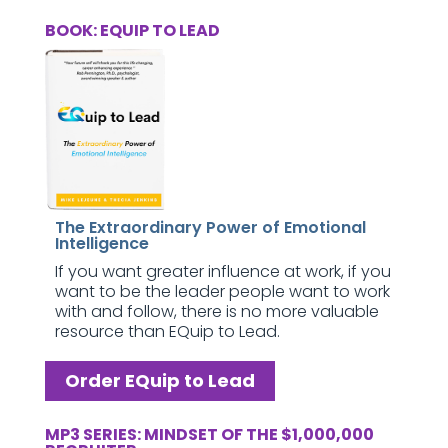
BOOK: EQUIP TO LEAD
The Extraordinary Power of Emotional
Intelligence
If you want greater influence at work, if you
want to be the leader people want to work
with and follow, there is no more valuable
resource than EQuip to Lead.
Order EQuip to Lead
MP3 SERIES: MINDSET OF THE $1,000,000