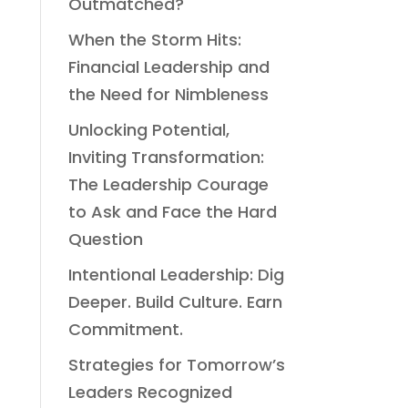
Outmatched?
When the Storm Hits:
Financial Leadership and
the Need for Nimbleness
Unlocking Potential,
Inviting Transformation:
The Leadership Courage
to Ask and Face the Hard
Question
Intentional Leadership: Dig
Deeper. Build Culture. Earn
Commitment.
Strategies for Tomorrow’s
Leaders Recognized