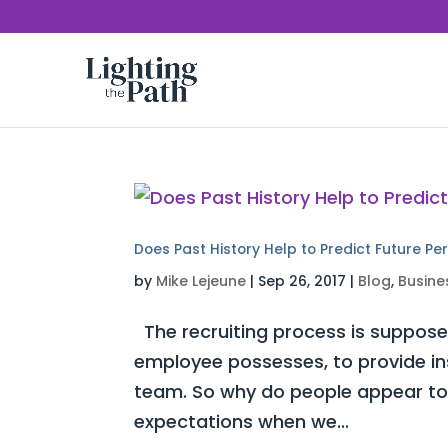
Does Past History Help to Predict Future P
by
Mike Lejeune
|
Sep 26, 2017
|
Blog
,
Busine
The recruiting process is supposed
employee possesses, to provide insi
team. So why do people appear to s
expectations when we...