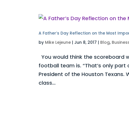
A Father’s Day Reflection on the Most Impo
by
Mike Lejeune
|
Jun 8, 2017
|
Blog
,
Busines
You would think the scoreboard w
football team is. “That’s only part
President of the Houston Texans. W
class...