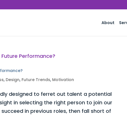
About
Ser
erformance?
ss
,
Design
,
Future Trends
,
Motivation
ly designed to ferret out talent a potential
ght in selecting the right person to join our
ucceed in previous roles, then fall short of