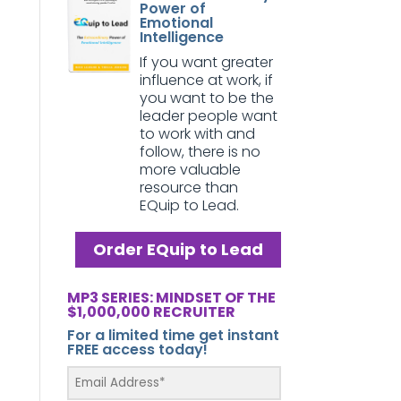
Power of
Emotional
Intelligence
If you want greater
influence at work, if
you want to be the
leader people want
to work with and
follow, there is no
more valuable
resource than
EQuip to Lead.
Order EQuip to Lead
MP3 SERIES: MINDSET OF THE
$1,000,000 RECRUITER
For a limited time get instant
FREE access today!