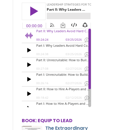
BOOK: EQUIP TO LEAD
The Extraordinary