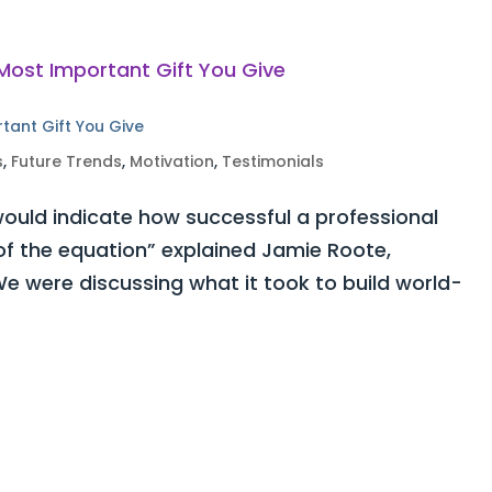
rtant Gift You Give
s
,
Future Trends
,
Motivation
,
Testimonials
ould indicate how successful a professional
 of the equation” explained Jamie Roote,
e were discussing what it took to build world-