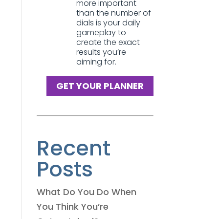
more important
than the number of
dials is your daily
gameplay to
create the exact
results you’re
aiming for.
GET YOUR PLANNER
Recent
Posts
What Do You Do When
You Think You’re