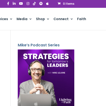
0 Items
vices
Media
Shop
Connect
Faith
Mike’s Podcast Series