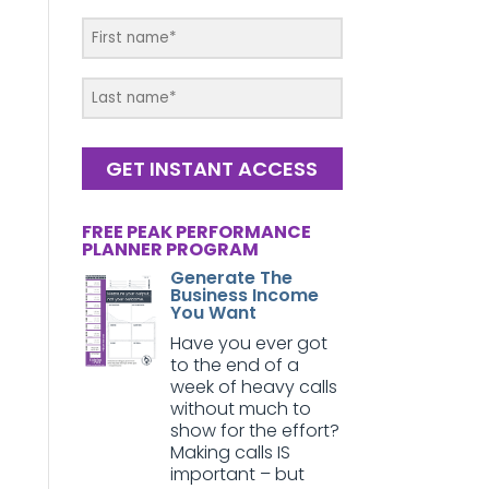
GET INSTANT ACCESS
FREE PEAK PERFORMANCE
PLANNER PROGRAM
Generate The
Business Income
You Want
Have you ever got
to the end of a
week of heavy calls
without much to
show for the effort?
Making calls IS
important – but