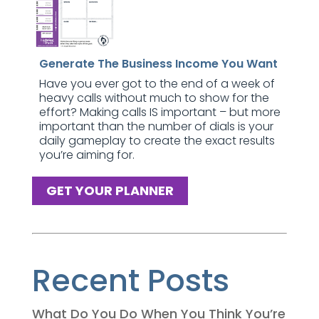
Generate The Business Income You Want
Have you ever got to the end of a week of
heavy calls without much to show for the
effort? Making calls IS important – but more
important than the number of dials is your
daily gameplay to create the exact results
you’re aiming for.
GET YOUR PLANNER
Recent Posts
What Do You Do When You Think You’re