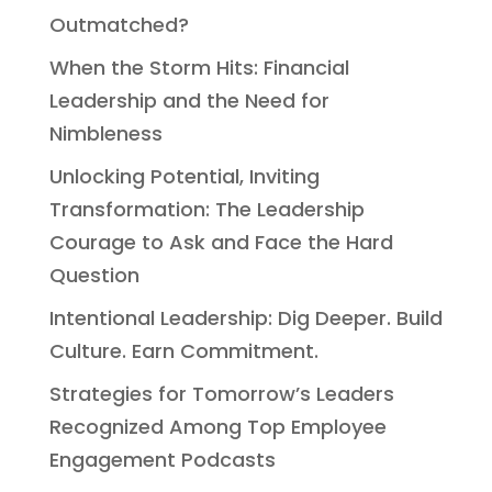
Outmatched?
When the Storm Hits: Financial
Leadership and the Need for
Nimbleness
Unlocking Potential, Inviting
Transformation: The Leadership
Courage to Ask and Face the Hard
Question
Intentional Leadership: Dig Deeper. Build
Culture. Earn Commitment.
Strategies for Tomorrow’s Leaders
Recognized Among Top Employee
Engagement Podcasts