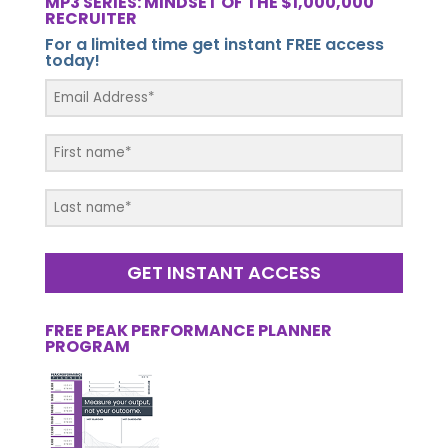
MP3 SERIES: MINDSET OF THE $1,000,000
RECRUITER
For a limited time get instant FREE access
today!
GET INSTANT ACCESS
FREE PEAK PERFORMANCE PLANNER
PROGRAM