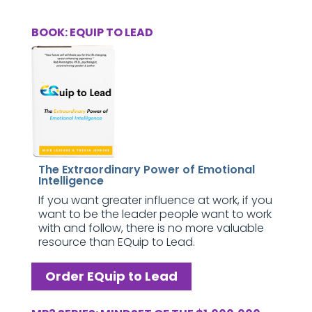
BOOK: EQUIP TO LEAD
The Extraordinary Power of Emotional
Intelligence
If you want greater influence at work, if you
want to be the leader people want to work
with and follow, there is no more valuable
resource than EQuip to Lead.
Order EQuip to Lead