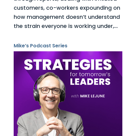
customers, co-workers expounding on
how management doesn’t understand
the strain everyone is working under,...
Mike’s Podcast Series