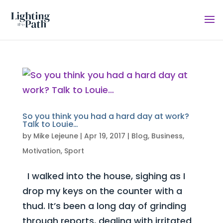
So you think you had a hard day at work?
Talk to Louie…
by
Mike Lejeune
|
Apr 19, 2017
|
Blog
,
Business
,
Motivation
,
Sport
I walked into the house, sighing as I
drop my keys on the counter with a
thud. It’s been a long day of grinding
through reports, dealing with irritated