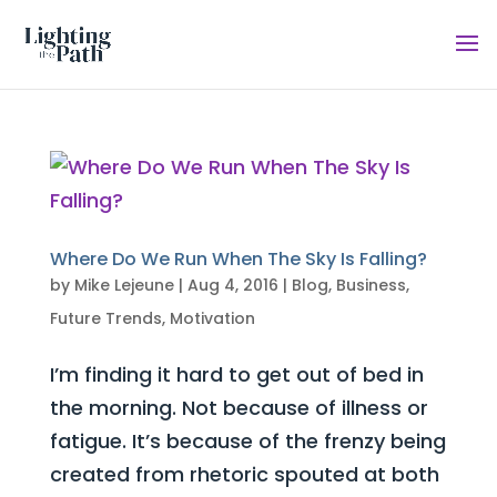
Where Do We Run When The Sky Is Falling?
by
Mike Lejeune
|
Aug 4, 2016
|
Blog
,
Business
,
Future Trends
,
Motivation
I’m finding it hard to get out of bed in
the morning. Not because of illness or
fatigue. It’s because of the frenzy being
created from rhetoric spouted at both