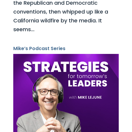
the Republican and Democratic
conventions, then whipped up like a
California wildfire by the media. It
seems...
Mike’s Podcast Series