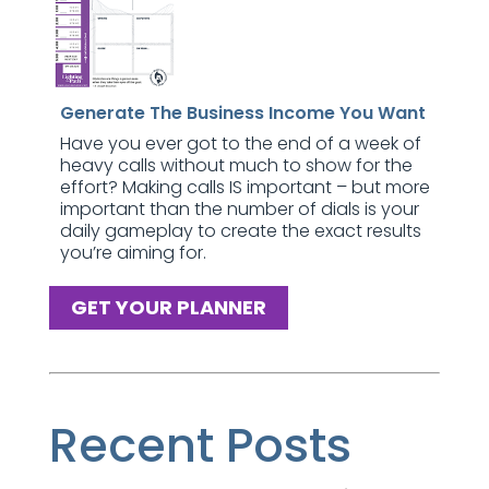
Generate The Business Income You Want
Have you ever got to the end of a week of
heavy calls without much to show for the
effort? Making calls IS important – but more
important than the number of dials is your
daily gameplay to create the exact results
you’re aiming for.
GET YOUR PLANNER
Recent Posts