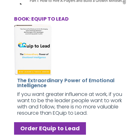
BOOK: EQUIP TO LEAD
The Extraordinary Power of Emotional
Intelligence
If you want greater influence at work, if you
want to be the leader people want to work
with and follow, there is no more valuable
resource than EQuip to Lead.
Order EQuip to Lead