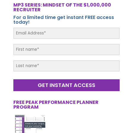
MP3 SERIES: MINDSET OF THE $1,000,000
RECRUITER
For a limited time get instant FREE access
today!
GET INSTANT ACCESS
FREE PEAK PERFORMANCE PLANNER
PROGRAM