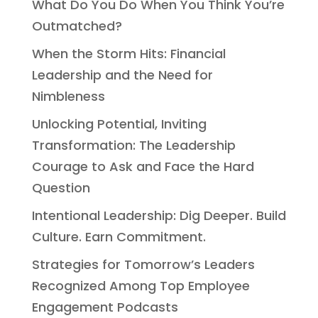
What Do You Do When You Think You’re
Outmatched?
When the Storm Hits: Financial
Leadership and the Need for
Nimbleness
Unlocking Potential, Inviting
Transformation: The Leadership
Courage to Ask and Face the Hard
Question
Intentional Leadership: Dig Deeper. Build
Culture. Earn Commitment.
Strategies for Tomorrow’s Leaders
Recognized Among Top Employee
Engagement Podcasts